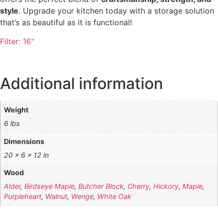
style
. Upgrade your kitchen today with a storage solution
that’s as beautiful as it is functional!
Filter:
16"
Additional information
Weight
6 lbs
Dimensions
20 × 6 × 12 in
Wood
Alder
,
Birdseye Maple
,
Butcher Block
,
Cherry
,
Hickory
,
Maple
,
Purpleheart
,
Walnut
,
Wenge
,
White Oak