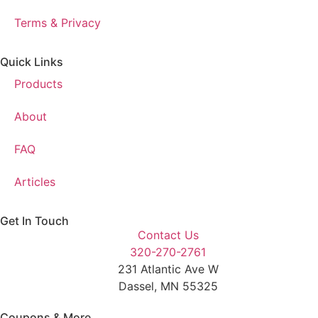
Terms & Privacy
Quick Links
Products
About
FAQ
Articles
Get In Touch
Contact Us
320-270-2761
231 Atlantic Ave W
Dassel, MN 55325
Coupons & More