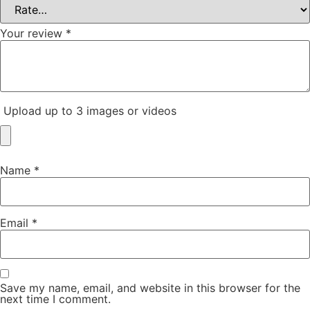
Your review
*
Upload up to 3 images or videos
Name
*
Email
*
Save my name, email, and website in this browser for the
next time I comment.