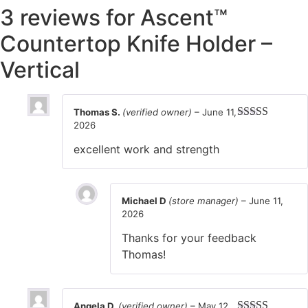
3 reviews for
Ascent™
Countertop Knife Holder –
Vertical
Thomas S.
(verified owner)
–
June 11,
2026
Rated
5
out
of 5
excellent work and strength
Michael D
(store manager)
–
June 11,
2026
Thanks for your feedback
Thomas!
Angela D.
(verified owner)
–
May 12,