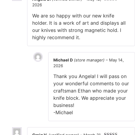
2026
Rated
5
out
of 5
We are so happy with our new knife
holder. It is a work of art and displays all
our knives with strong magnetic hold. I
highly recommend it.
Michael D
(store manager)
–
May 14,
2026
Thank you Angela! I will pass on
your wonderful comments to our
craftsman Ethan who made your
knife block. We appreciate your
business!
-Michael
Craig V.
(verified owner)
–
March 31,