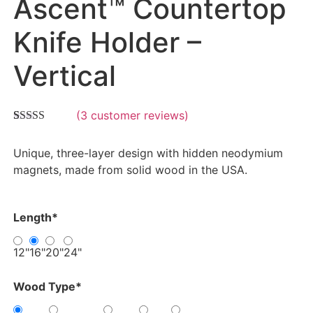
Ascent™ Countertop
Knife Holder –
Vertical
(
3
customer reviews)
Rated
3
5.00
out of 5
Unique, three-layer design with hidden neodymium
based on
customer
magnets, made from solid wood in the USA.
ratings
Length
*
12"
16"
20"
24"
Wood Type
*