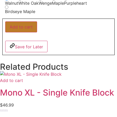
Walnut
White Oak
Wenge
Maple
Purpleheart
Birdseye Maple
Add to cart
Save for Later
Related Products
Add to cart
Mono XL - Single Knife Block
$
46.99
Rated