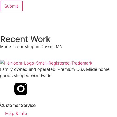
Recent Work
Made in our shop in Dassel, MN
Family owned and operated. Premium USA Made home
goods shipped worldwide.
Customer Service
Help & Info