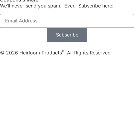
We’ll never send you spam. Ever. Subscribe here:
Subscribe
®
© 2026 Heirloom Products
. All Rights Reserved