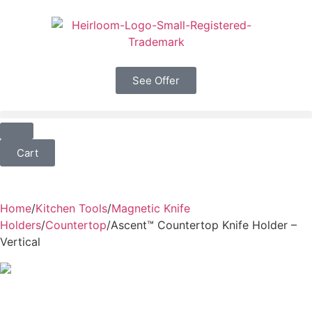
See Offer
Cart
Home
/
Kitchen Tools
/
Magnetic Knife
Holders
/
Countertop
/
Ascent™ Countertop Knife Holder –
Vertical