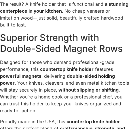
The result? A knife holder that is functional and
a stunning
centerpiece in your kitchen
. No cheap veneers or
imitation wood—just solid, beautifully crafted hardwood
built to last.
Superior Strength with
Double-Sided Magnet Rows
Designed for those who demand professional-grade
performance, this
countertop knife holder
features
powerful magnets
, delivering
double-sided holding
power
. Your knives, cleavers, and even metal kitchen tools
will stay securely in place,
without slipping or shifting
.
Whether you’re a home cook or a professional chef, you
can trust this holder to keep your knives organized and
ready for action.
Proudly made in the USA, this
countertop knife holder
offers the perfect blend of
craftsmanship, strength, and