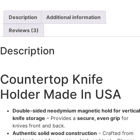
Description
Additional information
Reviews (3)
Description
Countertop Knife
Holder Made In USA
Double-sided neodymium magnetic hold for vertical
knife storage
– Provides a
secure, even grip
for
knives front and back.
Authentic solid wood construction
– Crafted from