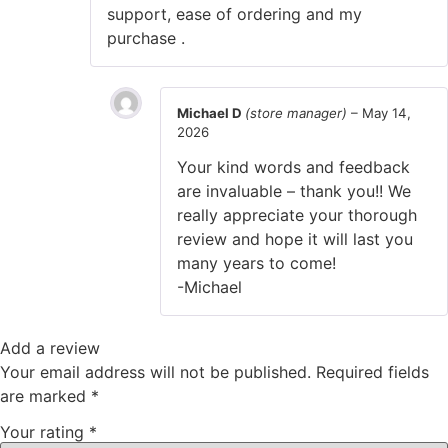
support, ease of ordering and my
purchase .
Michael D
(store manager)
–
May 14,
2026
Your kind words and feedback
are invaluable – thank you!! We
really appreciate your thorough
review and hope it will last you
many years to come!
-Michael
Add a review
Your email address will not be published.
Required fields
are marked
*
Your rating
*