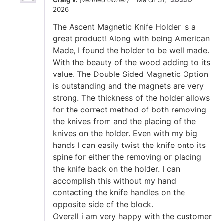
2026
Rated
5
out
of 5
The Ascent Magnetic Knife Holder is a
great product! Along with being American
Made, I found the holder to be well made.
With the beauty of the wood adding to its
value. The Double Sided Magnetic Option
is outstanding and the magnets are very
strong. The thickness of the holder allows
for the correct method of both removing
the knives from and the placing of the
knives on the holder. Even with my big
hands I can easily twist the knife onto its
spine for either the removing or placing
the knife back on the holder. I can
accomplish this without my hand
contacting the knife handles on the
opposite side of the block.
Overall i am very happy with the customer