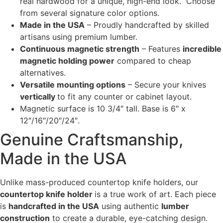
real hardwood for a unique, high-end look. Choose
from several signature color options.
Made in the USA
– Proudly handcrafted by skilled
artisans using premium lumber.
Continuous magnetic strength
– Features
incredible
magnetic holding power
compared to cheap
alternatives.
Versatile mounting options
– Secure your knives
vertically
to fit any counter or cabinet layout.
Magnetic surface is 10 3/4″ tall. Base is 6″ x
12″/16″/20″/24″.
Genuine Craftsmanship,
Made in the USA
Unlike mass-produced countertop knife holders, our
countertop knife holder
is a true work of art. Each piece
is
handcrafted in the USA
using authentic
lumber
construction
to create a durable, eye-catching design.