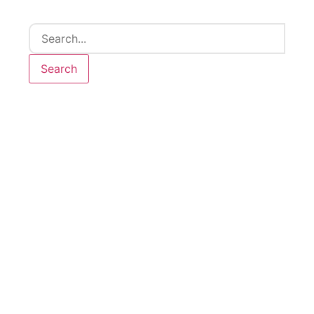
Search