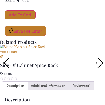
Double Handles
Add To Cart
Save For Later
Related Products
Add to cart
Side Of Cabinet Spice Rack
$
139.99
Rated
Description
Additional information
Reviews (0)
0
out
of
5
Description