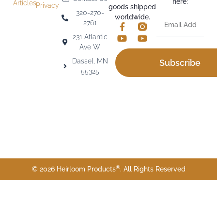
here:
Articles
Privacy
goods shipped
320-270-
worldwide.
2761
231 Atlantic
Ave W
Dassel, MN
Subscribe
55325
®
© 2026 Heirloom Products
. All Rights Reserved