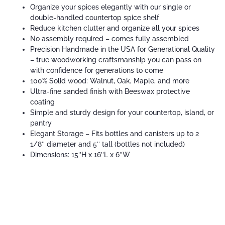
Organize your spices elegantly with our single or
double-handled countertop spice shelf
Reduce kitchen clutter and organize all your spices
No assembly required – comes fully assembled
Precision Handmade in the USA for Generational Quality
– true woodworking craftsmanship you can pass on
with confidence for generations to come
100% Solid wood: Walnut, Oak, Maple, and more
Ultra-fine sanded finish with Beeswax protective
coating
Simple and sturdy design for your countertop, island, or
pantry
Elegant Storage – Fits bottles and canisters up to 2
1/8″ diameter and 5″ tall (bottles not included)
Dimensions: 15″H x 16″L x 6″W