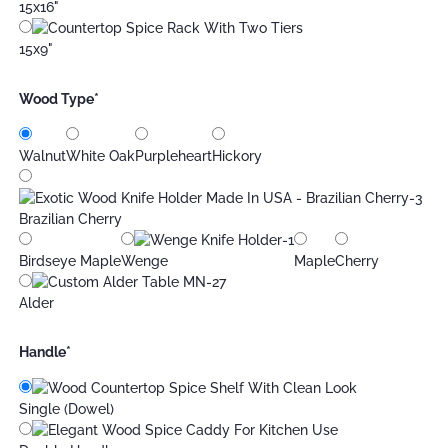
15x16"
15x9"
Wood Type
*
Walnut
White Oak
Purpleheart
Hickory
Brazilian Cherry
Birdseye Maple
Wenge
Maple
Cherry
Alder
Handle
*
Single (Dowel)