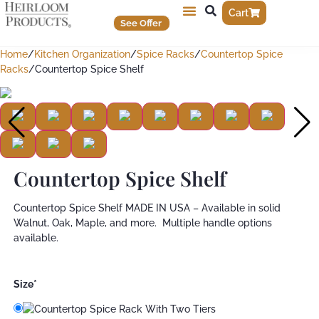
Cart
See Offer
Home
/
Kitchen Organization
/
Spice Racks
/
Countertop Spice
Racks
/
Countertop Spice Shelf
Countertop Spice Shelf
Countertop Spice Shelf MADE IN USA – Available in solid
Walnut, Oak, Maple, and more. Multiple handle options
available.
Size
*