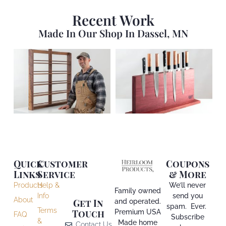
Recent Work
Made In Our Shop In Dassel, MN
Quick
Customer
Coupons
Links
Service
& More
Products
Help &
We’ll never
Family owned
Info
send you
About
and operated.
Get In
spam. Ever.
Terms
Premium USA
Touch
FAQ
Subscribe
&
Made home
Contact Us