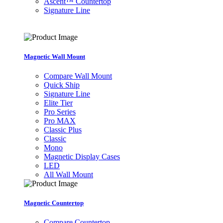
Ascent™ Countertop
Signature Line
Magnetic Wall Mount
Compare Wall Mount
Quick Ship
Signature Line
Elite Tier
Pro Series
Pro MAX
Classic Plus
Classic
Mono
Magnetic Display Cases
LED
All Wall Mount
Magnetic Countertop
Compare Countertop