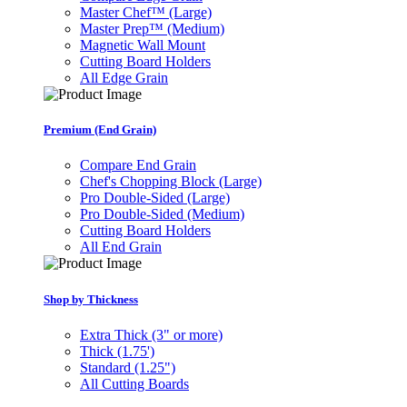
Master Chef™ (Large)
Master Prep™ (Medium)
Magnetic Wall Mount
Cutting Board Holders
All Edge Grain
Premium (End Grain)
Compare End Grain
Chef's Chopping Block (Large)
Pro Double-Sided (Large)
Pro Double-Sided (Medium)
Cutting Board Holders
All End Grain
Shop by Thickness
Extra Thick (3" or more)
Thick (1.75')
Standard (1.25")
All Cutting Boards