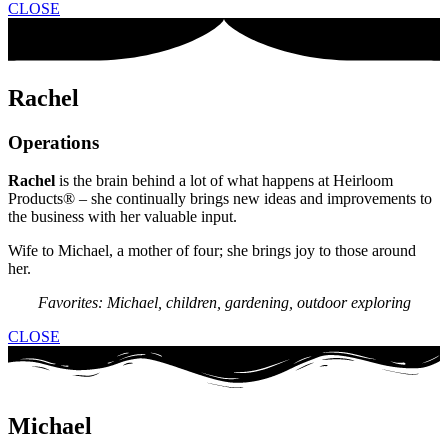
CLOSE
Rachel
Operations
Rachel
is the brain behind a lot of what happens at Heirloom
Products® – she continually brings new ideas and improvements to
the business with her valuable input.
Wife to Michael, a mother of four; she brings joy to those around
her.
Favorites: Michael, children, gardening, outdoor exploring
CLOSE
Michael