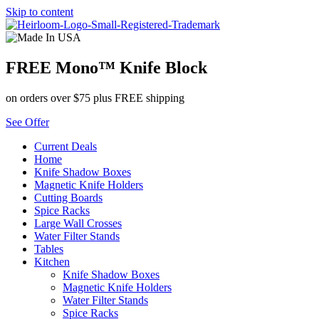
Skip to content
FREE Mono™ Knife Block
on orders over $75 plus FREE shipping
See Offer
Current Deals
Home
Knife Shadow Boxes
Magnetic Knife Holders
Cutting Boards
Spice Racks
Large Wall Crosses
Water Filter Stands
Tables
Kitchen
Knife Shadow Boxes
Magnetic Knife Holders
Water Filter Stands
Spice Racks