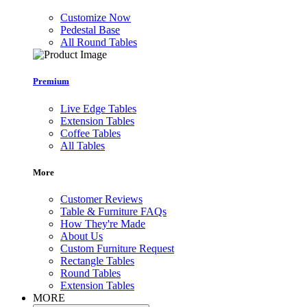
Customize Now
Pedestal Base
All Round Tables
Premium
Live Edge Tables
Extension Tables
Coffee Tables
All Tables
More
Customer Reviews
Table & Furniture FAQs
How They're Made
About Us
Custom Furniture Request
Rectangle Tables
Round Tables
Extension Tables
MORE