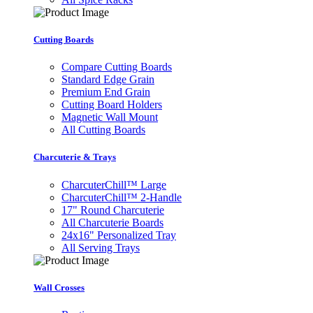
Cutting Boards
Compare Cutting Boards
Standard Edge Grain
Premium End Grain
Cutting Board Holders
Magnetic Wall Mount
All Cutting Boards
Charcuterie & Trays
CharcuterChill™ Large
CharcuterChill™ 2-Handle
17" Round Charcuterie
All Charcuterie Boards
24x16" Personalized Tray
All Serving Trays
Wall Crosses