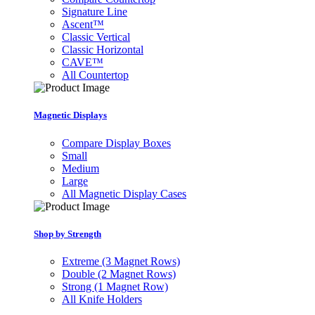
Signature Line
Ascent™
Classic Vertical
Classic Horizontal
CAVE™
All Countertop
Magnetic Displays
Compare Display Boxes
Small
Medium
Large
All Magnetic Display Cases
Shop by Strength
Extreme (3 Magnet Rows)
Double (2 Magnet Rows)
Strong (1 Magnet Row)
All Knife Holders