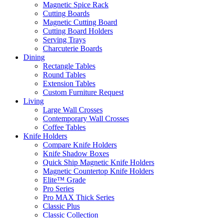
Magnetic Spice Rack
Cutting Boards
Magnetic Cutting Board
Cutting Board Holders
Serving Trays
Charcuterie Boards
Dining
Rectangle Tables
Round Tables
Extension Tables
Custom Furniture Request
Living
Large Wall Crosses
Contemporary Wall Crosses
Coffee Tables
Knife Holders
Compare Knife Holders
Knife Shadow Boxes
Quick Ship Magnetic Knife Holders
Magnetic Countertop Knife Holders
Elite™ Grade
Pro Series
Pro MAX Thick Series
Classic Plus
Classic Collection