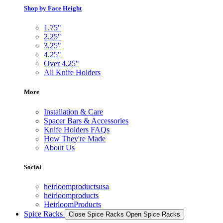
Shop by Face Height
1.75"
2.25"
3.25"
4.25"
Over 4.25"
All Knife Holders
More
Installation & Care
Spacer Bars & Accessories
Knife Holders FAQs
How They're Made
About Us
Social
heirloomproductsusa
heirloomproducts
HeirloomProducts
Spice Racks
Close Spice Racks
Open Spice Racks