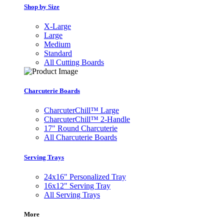
Shop by Size
X-Large
Large
Medium
Standard
All Cutting Boards
Charcuterie Boards
CharcuterChill™ Large
CharcuterChill™ 2-Handle
17" Round Charcuterie
All Charcuterie Boards
Serving Trays
24x16" Personalized Tray
16x12" Serving Tray
All Serving Trays
More