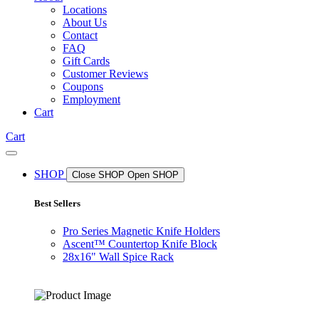
Locations
About Us
Contact
FAQ
Gift Cards
Customer Reviews
Coupons
Employment
Cart
Cart
SHOP
Close SHOP
Open SHOP
Best Sellers
Pro Series Magnetic Knife Holders
Ascent™ Countertop Knife Block
28x16" Wall Spice Rack