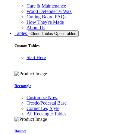
Care & Maintenance
Wood Defender™ Wax
Cutting Board FAQs
How They're Made
About Us
Tables
Close Tables
Open Tables
Custom Tables
Start Here
Rectangle
Customize Now
Trestle/Pedestal Base
Corner Leg Style
All Rectangle Tables
Round