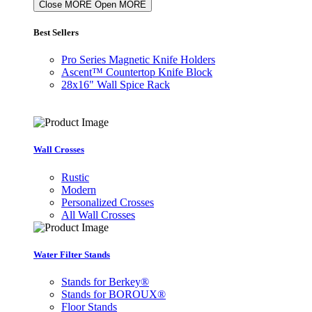
Close MORE
Open MORE
Best Sellers
Pro Series Magnetic Knife Holders
Ascent™ Countertop Knife Block
28x16" Wall Spice Rack
Wall Crosses
Rustic
Modern
Personalized Crosses
All Wall Crosses
Water Filter Stands
Stands for Berkey®
Stands for BOROUX®
Floor Stands