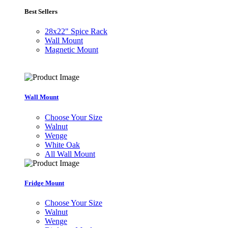
Best Sellers
28x22" Spice Rack
Wall Mount
Magnetic Mount
Wall Mount
Choose Your Size
Walnut
Wenge
White Oak
All Wall Mount
Fridge Mount
Choose Your Size
Walnut
Wenge