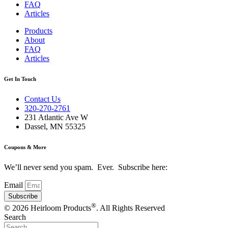
FAQ
Articles
Products
About
FAQ
Articles
Get In Touch
Contact Us
320-270-2761
231 Atlantic Ave W
Dassel, MN 55325
Coupons & More
We’ll never send you spam. Ever. Subscribe here:
Email
Subscribe
®
© 2026 Heirloom Products
. All Rights Reserved
Search