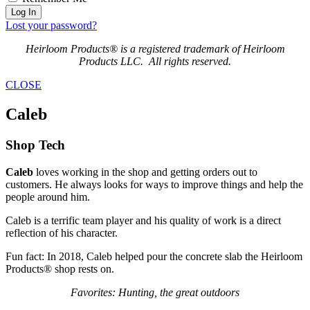
Log In
Lost your password?
Heirloom Products® is a registered trademark of Heirloom
Products LLC. All rights reserved.
CLOSE
Caleb
Shop Tech
Caleb
loves working in the shop and getting orders out to
customers. He always looks for ways to improve things and help the
people around him.
Caleb is a terrific team player and his quality of work is a direct
reflection of his character.
Fun fact: In 2018, Caleb helped pour the concrete slab the Heirloom
Products® shop rests on.
Favorites: Hunting, the great outdoors