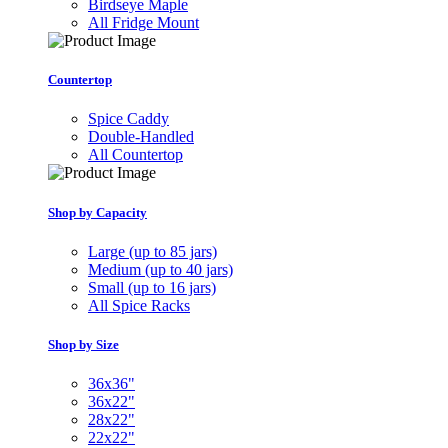
Birdseye Maple
All Fridge Mount
Countertop
Spice Caddy
Double-Handled
All Countertop
Shop by Capacity
Large (up to 85 jars)
Medium (up to 40 jars)
Small (up to 16 jars)
All Spice Racks
Shop by Size
36x36"
36x22"
28x22"
22x22"