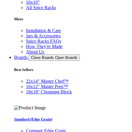
16x10"
All Spice Racks
More
Installation & Care
Jars & Accessories
Spice Racks FAQs
How They're Made
About Us
Boards
Close Boards
Open Boards
Best Sellers
22x14" Master Chef™
16x12" Master Prep™
18x18" Chopping Block
Standard (Edge Grain)
Compare Edge Grain