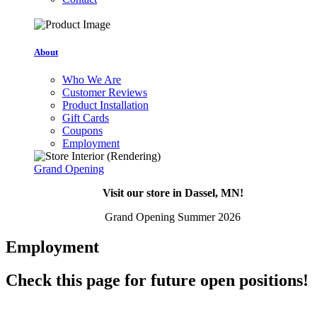
About
Who We Are
Customer Reviews
Product Installation
Gift Cards
Coupons
Employment
Grand Opening
Visit our store in Dassel, MN!
Grand Opening Summer 2026
Employment
Check this page for future open positions!