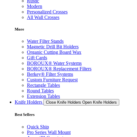
Rustic
Modern
Personalized Crosses
All Wall Crosses
More
Water Filter Stands
Magnetic Drill Bit Holders
Organic Cutting Board Wax
Gift Cards
BOROUX® Water Systems
BOROUX® Replacement Filters
Berkey® Filter Systems
Custom Furniture Request
Rectangle Tables
Round Tables
Extension Tables
Knife Holders
Close Knife Holders
Open Knife Holders
Best Sellers
Quick Ship
Pro Series Wall Mount