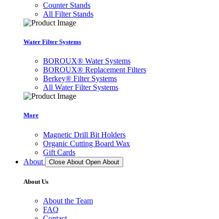
Counter Stands
All Filter Stands
Water Filter Systems
BOROUX® Water Systems
BOROUX® Replacement Filters
Berkey® Filter Systems
All Water Filter Systems
More
Magnetic Drill Bit Holders
Organic Cutting Board Wax
Gift Cards
About
Close About
Open About
About Us
About the Team
FAQ
Contact