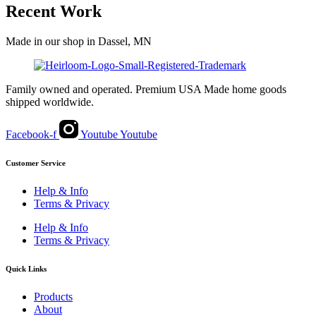
Recent Work
Made in our shop in Dassel, MN
Family owned and operated. Premium USA Made home goods
shipped worldwide.
Facebook-f
Youtube
Youtube
Customer Service
Help & Info
Terms & Privacy
Help & Info
Terms & Privacy
Quick Links
Products
About