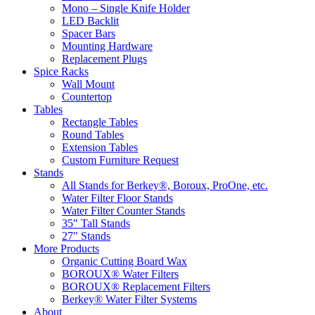
Mono – Single Knife Holder
LED Backlit
Spacer Bars
Mounting Hardware
Replacement Plugs
Spice Racks
Wall Mount
Countertop
Tables
Rectangle Tables
Round Tables
Extension Tables
Custom Furniture Request
Stands
All Stands for Berkey®, Boroux, ProOne, etc.
Water Filter Floor Stands
Water Filter Counter Stands
35″ Tall Stands
27″ Stands
More Products
Organic Cutting Board Wax
BOROUX® Water Filters
BOROUX® Replacement Filters
Berkey® Water Filter Systems
About