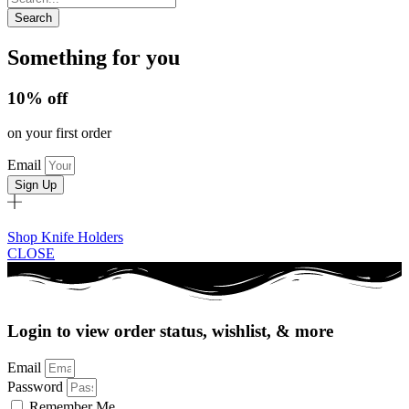
Search
Something for you
10% off
on your first order
Email
Sign Up
Shop Knife Holders
CLOSE
Login to view order status, wishlist, & more
Email
Password
Remember Me