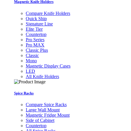
Magnetic Knife Holders
Compare Knife Holders
Quick Ship
Signature Line
Elite Tier
Countertop
Pro Series
Pro MAX
Classic Plus
Classic
Mono
Magnetic Display Cases
LED
All Knife Holders
Spice Racks
Compare Spice Racks
Large Wall Mount
Magnetic Fridge Mount
Side of Cabinet
Countertop
All Spice Racks