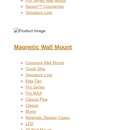
Pro Series Wall Mount
Ascent™ Countertop
Signature Line
Magnetic Wall Mount
Compare Wall Mount
Quick Ship
Signature Line
Elite Tier
Pro Series
Pro MAX
Classic Plus
Classic
Mono
Magnetic Display Cases
LED
All Wall Mount