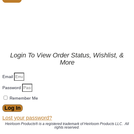
Login To View Order Status, Wishlist, &
More
Email
Password
Remember Me
Log In
Lost your password?
Heirloom Products® is a registered trademark of Heirloom Products LLC. All
rights reserved.