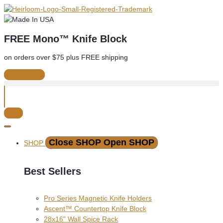
Skip
to
content
FREE Mono™ Knife Block
on orders over $75 plus FREE shipping
See Offer
Cart
Close SHOP
Open SHOP
SHOP
Best Sellers
Pro Series Magnetic Knife Holders
Ascent™ Countertop Knife Block
28x16" Wall Spice Rack