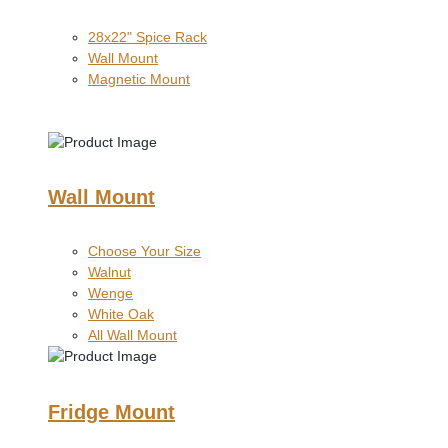
28x22" Spice Rack
Wall Mount
Magnetic Mount
Wall Mount
Choose Your Size
Walnut
Wenge
White Oak
All Wall Mount
Fridge Mount