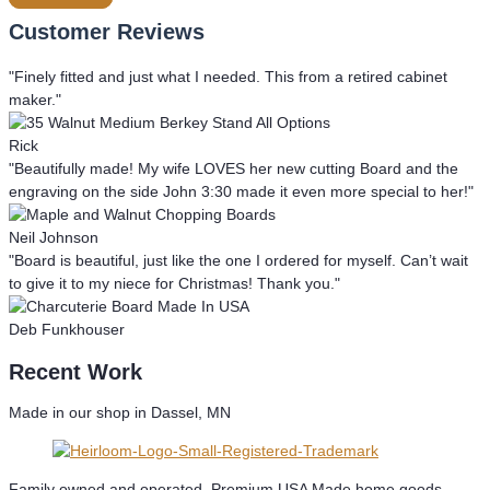
Customer Reviews
"Finely fitted and just what I needed. This from a retired cabinet
maker."
Rick
"Beautifully made! My wife LOVES her new cutting Board and the
engraving on the side John 3:30 made it even more special to her!"
Neil Johnson
"Board is beautiful, just like the one I ordered for myself. Can’t wait
to give it to my niece for Christmas! Thank you."
Deb Funkhouser
Recent Work
Made in our shop in Dassel, MN
Family owned and operated. Premium USA Made home goods