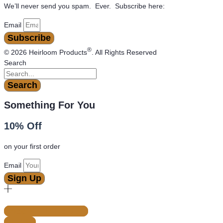
We’ll never send you spam. Ever. Subscribe here:
Email
Subscribe
®
© 2026 Heirloom Products
. All Rights Reserved
Search
Search
Something For You
10% Off
on your first order
Email
Sign Up
Shop Knife Holders
CLOSE