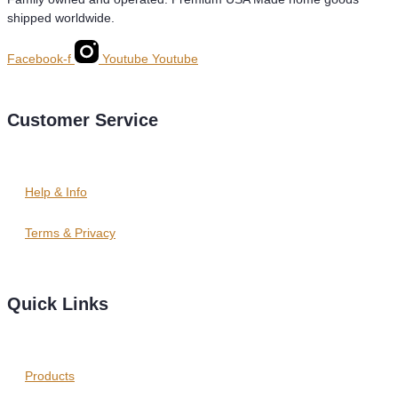
shipped worldwide.
Facebook-f
Youtube
Youtube
Customer Service
Help & Info
Terms & Privacy
Quick Links
Products