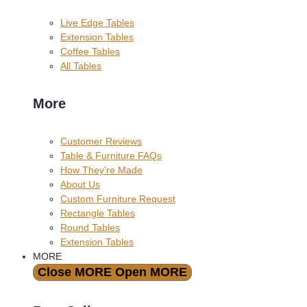
Live Edge Tables
Extension Tables
Coffee Tables
All Tables
More
Customer Reviews
Table & Furniture FAQs
How They're Made
About Us
Custom Furniture Request
Rectangle Tables
Round Tables
Extension Tables
MORE
Close MORE
Open MORE