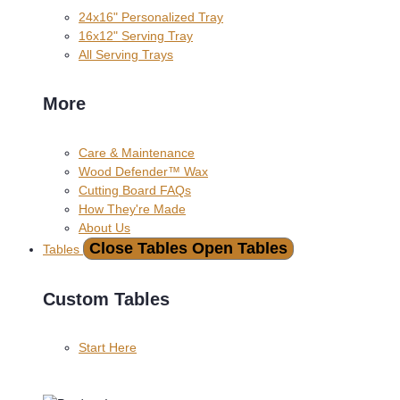
24x16" Personalized Tray
16x12" Serving Tray
All Serving Trays
More
Care & Maintenance
Wood Defender™ Wax
Cutting Board FAQs
How They're Made
About Us
Close Tables
Open Tables
Tables
Custom Tables
Start Here