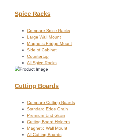
Spice Racks
Compare Spice Racks
Large Wall Mount
Magnetic Fridge Mount
Side of Cabinet
Countertop
All Spice Racks
Cutting Boards
Compare Cutting Boards
Standard Edge Grain
Premium End Grain
Cutting Board Holders
Magnetic Wall Mount
All Cutting Boards