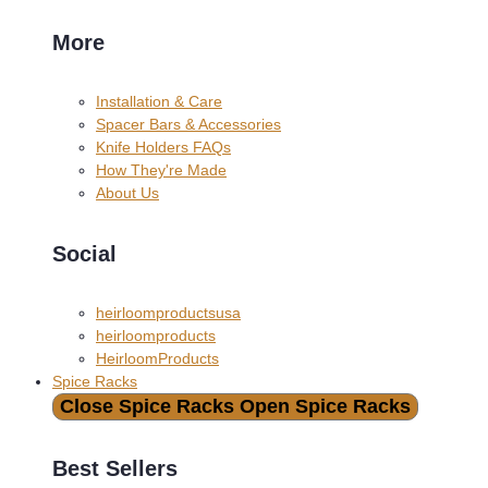
More
Installation & Care
Spacer Bars & Accessories
Knife Holders FAQs
How They're Made
About Us
Social
heirloomproductsusa
heirloomproducts
HeirloomProducts
Spice Racks
Close Spice Racks
Open Spice Racks
Best Sellers