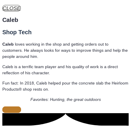
CLOSE
Caleb
Shop Tech
Caleb
loves working in the shop and getting orders out to
customers. He always looks for ways to improve things and help the
people around him.
Caleb is a terrific team player and his quality of work is a direct
reflection of his character.
Fun fact: In 2018, Caleb helped pour the concrete slab the Heirloom
Products® shop rests on.
Favorites: Hunting, the great outdoors
CLOSE