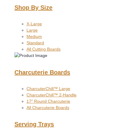
Shop By Size
X-Large
Large
Medium
Standard
All Cutting Boards
Charcuterie Boards
CharcuterChill™ Large
CharcuterChill™ 2-Handle
17" Round Charcuterie
All Charcuterie Boards
Serving Trays