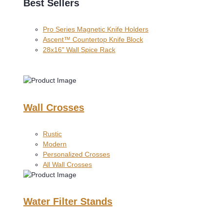
Best Sellers
Pro Series Magnetic Knife Holders
Ascent™ Countertop Knife Block
28x16" Wall Spice Rack
Wall Crosses
Rustic
Modern
Personalized Crosses
All Wall Crosses
Water Filter Stands