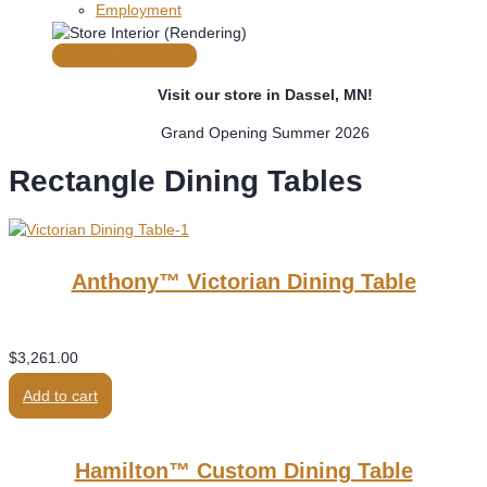
Employment
Grand Opening
Visit our store in Dassel, MN!
Grand Opening Summer 2026
Rectangle Dining Tables
Anthony™ Victorian Dining Table
$
3,261.00
Add to cart
Hamilton™ Custom Dining Table