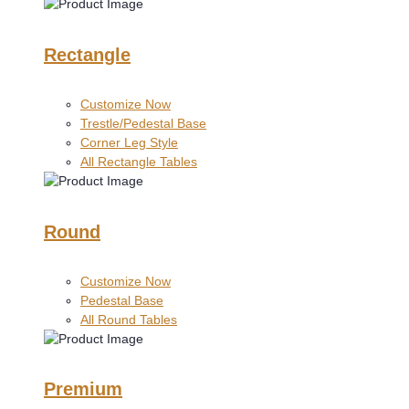
Rectangle
Customize Now
Trestle/Pedestal Base
Corner Leg Style
All Rectangle Tables
Round
Customize Now
Pedestal Base
All Round Tables
Premium