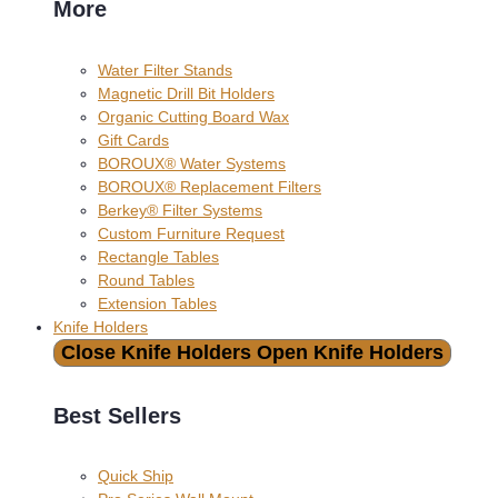
More
Water Filter Stands
Magnetic Drill Bit Holders
Organic Cutting Board Wax
Gift Cards
BOROUX® Water Systems
BOROUX® Replacement Filters
Berkey® Filter Systems
Custom Furniture Request
Rectangle Tables
Round Tables
Extension Tables
Knife Holders
Close Knife Holders
Open Knife Holders
Best Sellers
Quick Ship