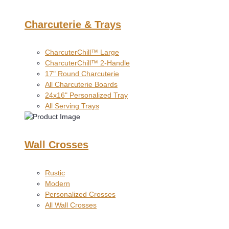
Charcuterie & Trays
CharcuterChill™ Large
CharcuterChill™ 2-Handle
17" Round Charcuterie
All Charcuterie Boards
24x16" Personalized Tray
All Serving Trays
Wall Crosses
Rustic
Modern
Personalized Crosses
All Wall Crosses