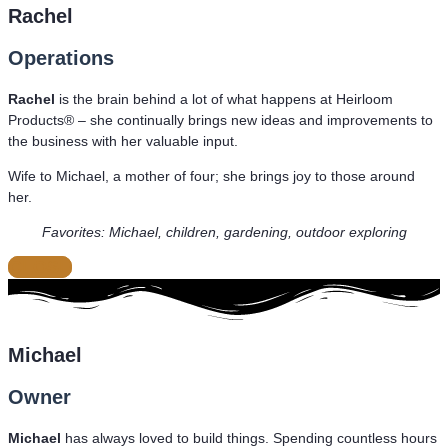
Rachel
Operations
Rachel
is the brain behind a lot of what happens at Heirloom
Products® – she continually brings new ideas and improvements to
the business with her valuable input.
Wife to Michael, a mother of four; she brings joy to those around
her.
Favorites: Michael, children, gardening, outdoor exploring
CLOSE
Michael
Owner
Michael
has always loved to build things. Spending countless hours