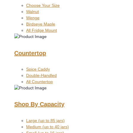
Choose Your Size
Walnut
Wenge
Birdseye Maple
All Fridge Mount
Countertop
Spice Caddy
Double-Handled
All Countertop
Shop By Capacity
Large (up to 85 jars)
Medium (up to 40 jars)
Small (up to 16 jars)