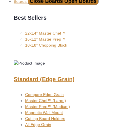
Close Boards
Open Boards
Boards
Best Sellers
22x14" Master Chef™
16x12" Master Prep™
18x18" Chopping Block
Standard (Edge Grain)
Compare Edge Grain
Master Chef™ (Large)
Master Prep™ (Medium)
Magnetic Wall Mount
Cutting Board Holders
All Edge Grain