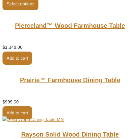
Select options
was:
is:
$1,689.00.
$1,250.00.
Pierceland™ Wood Farmhouse Table
$
1,348.00
Add to cart
Prairie™ Farmhouse Dining Table
$
999.00
Add to cart
Rayson Solid Wood Dining Table