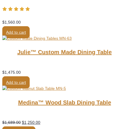
$
1,560.00
Add to cart
Julie™ Custom Made Dining Table
$
1,475.00
Add to cart
Medina™ Wood Slab Dining Table
Original
Current
$
1,689.00
$
1,250.00
price
price