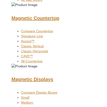
Magnetic Countertop
Compare Countertop
Signature Line
Ascent™
Classic Vertical
Classic Horizontal
CAVE™
All Countertop
Magnetic Displays
Compare Display Boxes
Small
Medium