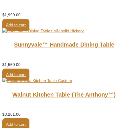
$
1,999.00
Add to cart
Sunnyvale™ Handmade Dining Table
$
1,550.00
Add to cart
Walnut Kitchen Table (the Anthony™)
$
3,261.00
Add to cart