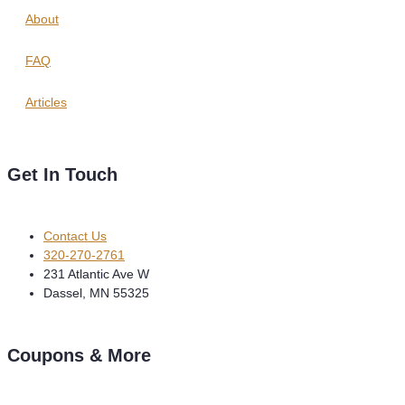
About
FAQ
Articles
Get In Touch
Contact Us
320-270-2761
231 Atlantic Ave W
Dassel, MN 55325
Coupons & More