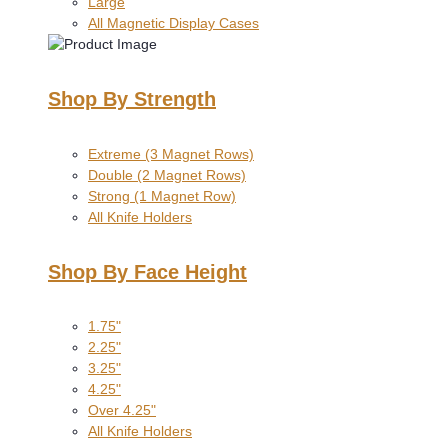
Large
All Magnetic Display Cases
Shop By Strength
Extreme (3 Magnet Rows)
Double (2 Magnet Rows)
Strong (1 Magnet Row)
All Knife Holders
Shop By Face Height
1.75"
2.25"
3.25"
4.25"
Over 4.25"
All Knife Holders