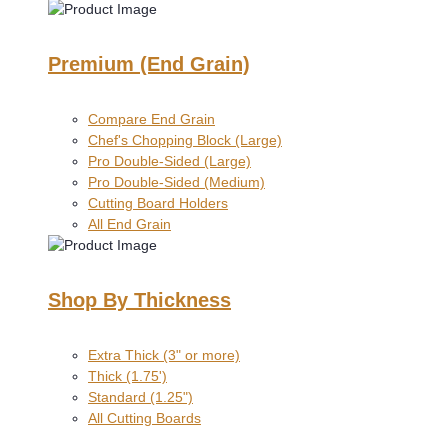
Premium (End Grain)
Compare End Grain
Chef's Chopping Block (Large)
Pro Double-Sided (Large)
Pro Double-Sided (Medium)
Cutting Board Holders
All End Grain
Shop By Thickness
Extra Thick (3" or more)
Thick (1.75')
Standard (1.25")
All Cutting Boards