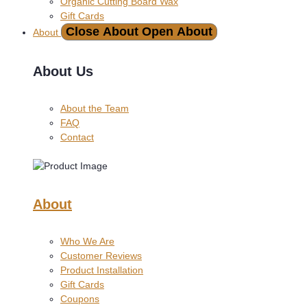
Organic Cutting Board Wax
Gift Cards
Close About
Open About
About
About Us
About the Team
FAQ
Contact
About
Who We Are
Customer Reviews
Product Installation
Gift Cards
Coupons