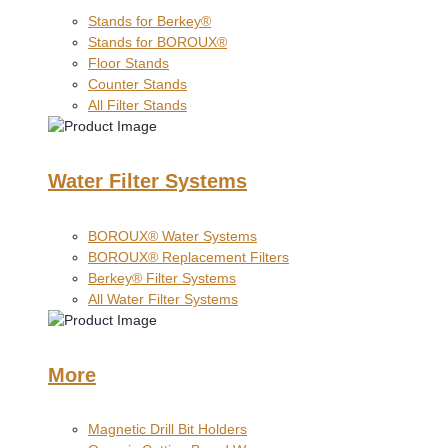
Stands for Berkey®
Stands for BOROUX®
Floor Stands
Counter Stands
All Filter Stands
Water Filter Systems
BOROUX® Water Systems
BOROUX® Replacement Filters
Berkey® Filter Systems
All Water Filter Systems
More
Magnetic Drill Bit Holders