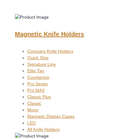
Magnetic Knife Holders
Compare Knife Holders
Quick Ship
Signature Line
Elite Tier
Countertop
Pro Series
Pro MAX
Classic Plus
Classic
Mono
Magnetic Display Cases
LED
All Knife Holders