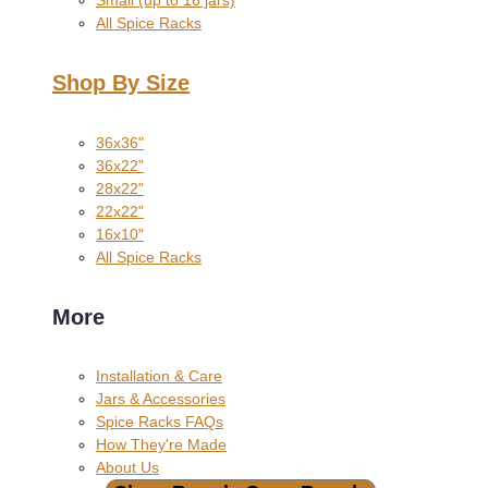
All Spice Racks
Shop By Size
36x36"
36x22"
28x22"
22x22"
16x10"
All Spice Racks
More
Installation & Care
Jars & Accessories
Spice Racks FAQs
How They're Made
About Us