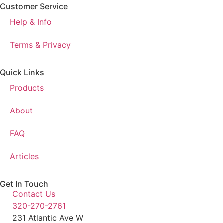
Customer Service
Help & Info
Terms & Privacy
Quick Links
Products
About
FAQ
Articles
Get In Touch
Contact Us
320-270-2761
231 Atlantic Ave W