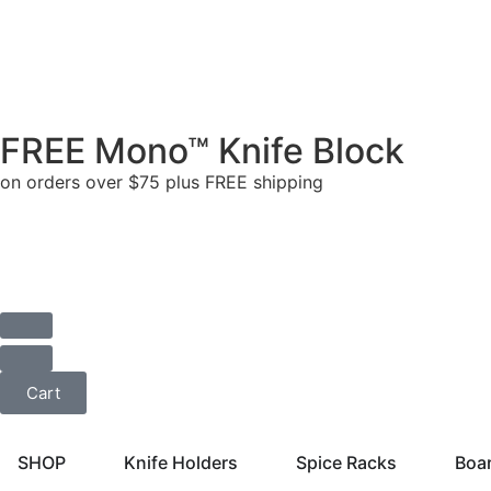
FREE Mono™ Knife Block
on orders over $75 plus FREE shipping
Cart
SHOP
Knife Holders
Spice Racks
Boa