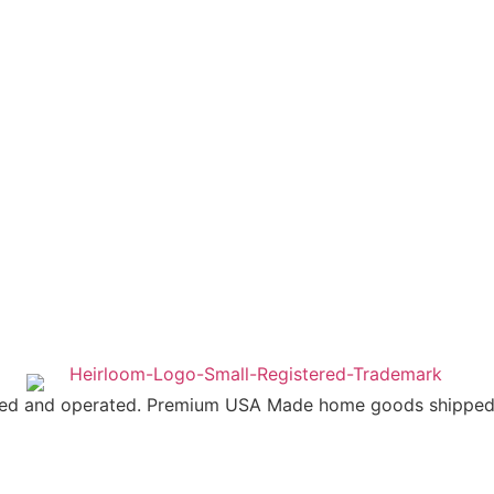
ed and operated. Premium USA Made home goods shipped