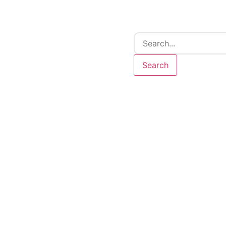
Search