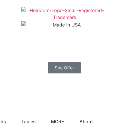
See Offer
rds
Tables
MORE
About