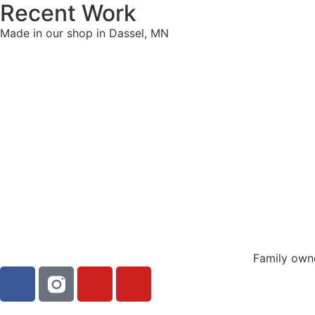
Recent Work
Made in our shop in Dassel, MN
Family own