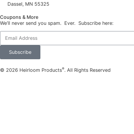
Dassel, MN 55325
Coupons & More
We’ll never send you spam. Ever. Subscribe here:
Subscribe
®
© 2026 Heirloom Products
. All Rights Reserved