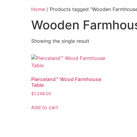
Home
/ Products tagged “Wooden Farmhouse
Wooden Farmhous
Showing the single result
Pierceland™ Wood Farmhouse
Table
$
1,348.00
Add to cart