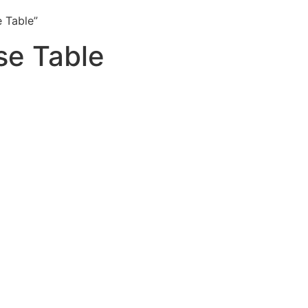
 Table”
e Table