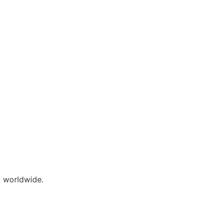
 worldwide.