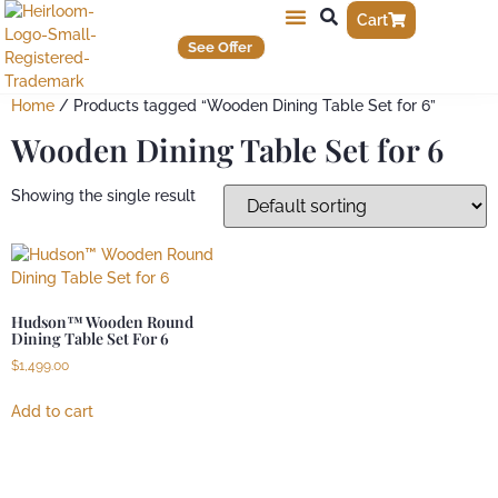
Cart
See Offer
Home
/ Products tagged “Wooden Dining Table Set for 6”
Wooden Dining Table Set for 6
Showing the single result
Hudson™ Wooden Round
Dining Table Set For 6
$
1,499.00
Add to cart