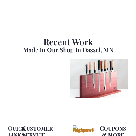
Recent Work
Made In Our Shop In Dassel, MN
Quick
Customer
Coupons
Links
Service
& More