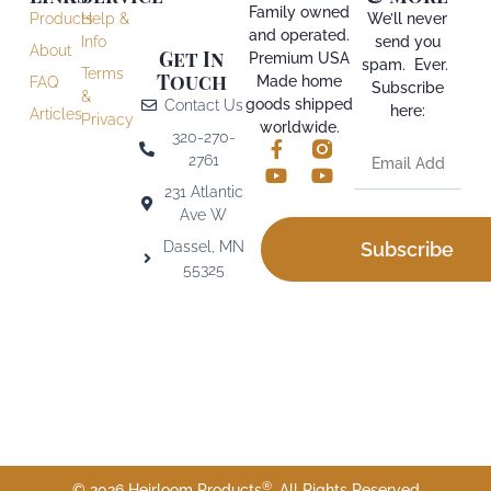
Family owned
Products
Help &
We’ll never
and operated.
Info
send you
About
Get In
Premium USA
spam. Ever.
Terms
Touch
Made home
FAQ
Subscribe
&
goods shipped
Contact Us
here:
Articles
Privacy
worldwide.
320-270-
2761
231 Atlantic
Ave W
Dassel, MN
Subscribe
55325
®
© 2026 Heirloom Products
. All Rights Reserved