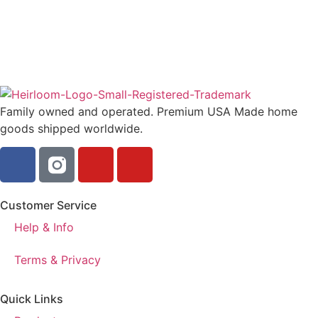
Family owned and operated. Premium USA Made home
goods shipped worldwide.
Customer Service
Help & Info
Terms & Privacy
Quick Links