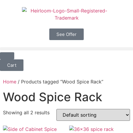
See Offer
Cart
Home
/ Products tagged “Wood Spice Rack”
Wood Spice Rack
Showing all 2 results