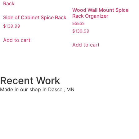
Wood Wall Mount Spice
Rack Organizer
Side of Cabinet Spice Rack
$
139.99
Rated
$
139.99
5.00
out of 5
Add to cart
Add to cart
Recent Work
Made in our shop in Dassel, MN