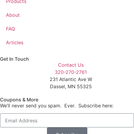
Products
About
FAQ
Articles
Get In Touch
Contact Us
320-270-2761
231 Atlantic Ave W
Dassel, MN 55325
Coupons & More
We’ll never send you spam. Ever. Subscribe here: