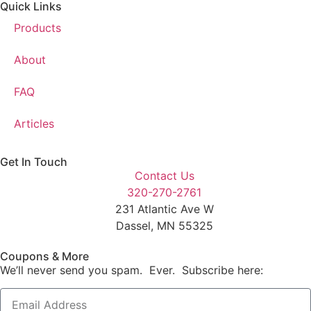
Quick Links
Products
About
FAQ
Articles
Get In Touch
Contact Us
320-270-2761
231 Atlantic Ave W
Dassel, MN 55325
Coupons & More
We’ll never send you spam. Ever. Subscribe here: