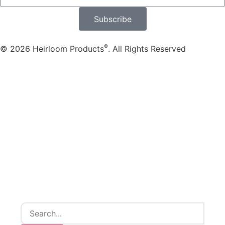
Subscribe
®
© 2026 Heirloom Products
. All Rights Reserved