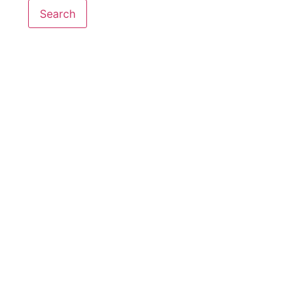
Search