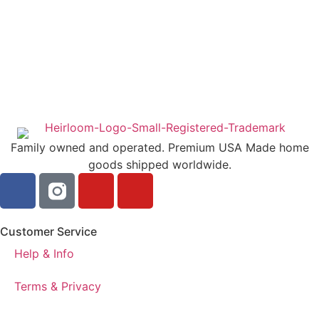
Family owned and operated. Premium USA Made home
goods shipped worldwide.
Customer Service
Help & Info
Terms & Privacy