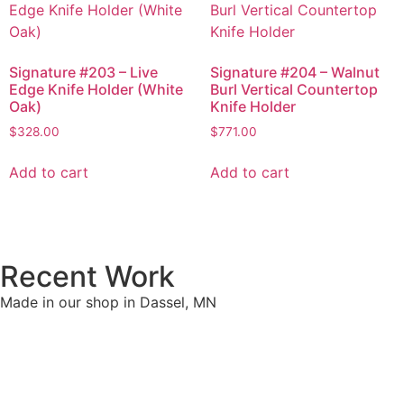
Signature #203 – Live
Signature #204 – Walnut
Edge Knife Holder (White
Burl Vertical Countertop
Oak)
Knife Holder
$
328.00
$
771.00
Add to cart
Add to cart
Recent Work
Made in our shop in Dassel, MN