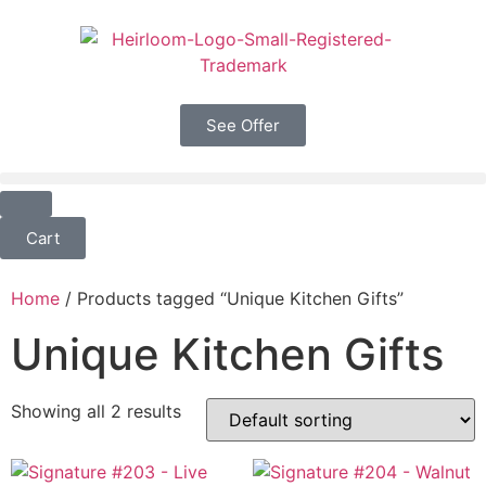
See Offer
Cart
Home
/ Products tagged “Unique Kitchen Gifts”
Unique Kitchen Gifts
Showing all 2 results