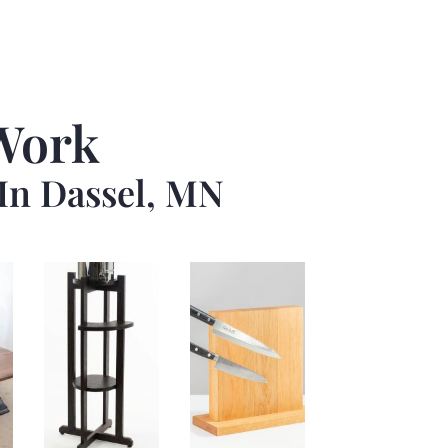
Work
In Dassel, MN