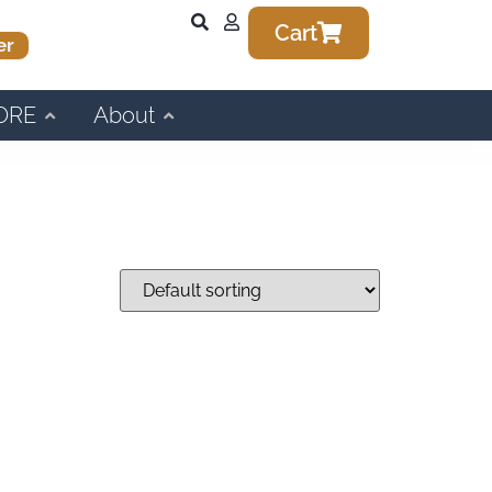
Cart
er
ORE
About