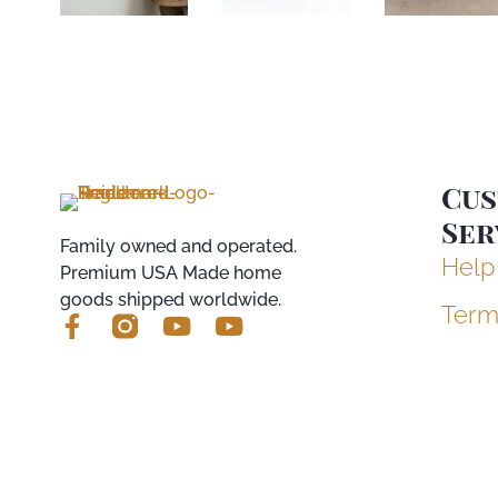
Cu
Ser
Family owned and operated.
Help
Premium USA Made home
goods shipped worldwide.
Term