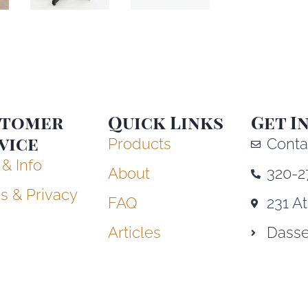
stomer
Quick Links
Get I
vice
Products
Conta
 & Info
About
320-2
s & Privacy
FAQ
231 A
Articles
Dasse