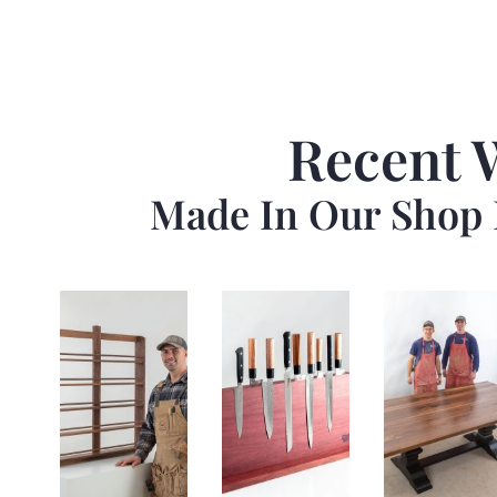
Recent 
Made In Our Shop 