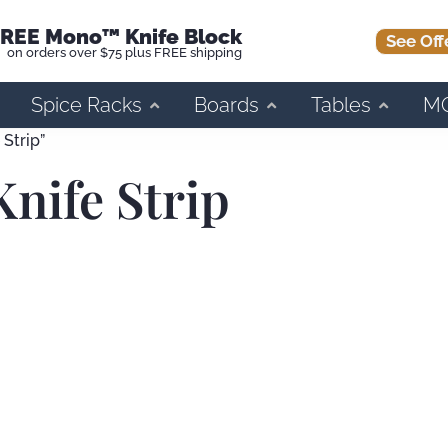
REE Mono™ Knife Block
See Off
on orders over $75 plus FREE shipping
Spice Racks
Boards
Tables
M
Strip”
nife Strip