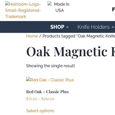
F
SHOP
Knife Holders
Home
/ Products tagged “Oak Magnetic Knife 
Oak Magnetic K
Showing the single result
Red Oak – Classic Plus
$
71.00
–
$
162.00
Select options