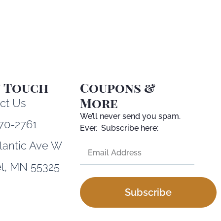
n Touch
Coupons &
More
ct Us
We’ll never send you spam.
70-2761
Ever. Subscribe here:
tlantic Ave W
l, MN 55325
Subscribe