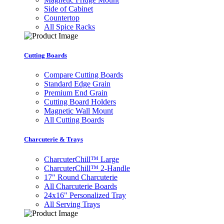
Side of Cabinet
Countertop
All Spice Racks
Cutting Boards
Compare Cutting Boards
Standard Edge Grain
Premium End Grain
Cutting Board Holders
Magnetic Wall Mount
All Cutting Boards
Charcuterie & Trays
CharcuterChill™ Large
CharcuterChill™ 2-Handle
17" Round Charcuterie
All Charcuterie Boards
24x16" Personalized Tray
All Serving Trays