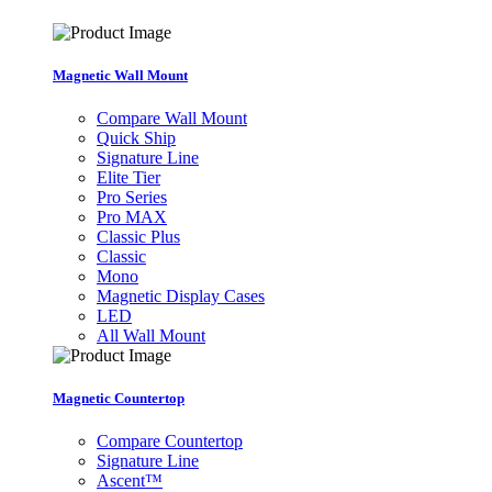
Magnetic Wall Mount
Compare Wall Mount
Quick Ship
Signature Line
Elite Tier
Pro Series
Pro MAX
Classic Plus
Classic
Mono
Magnetic Display Cases
LED
All Wall Mount
Magnetic Countertop
Compare Countertop
Signature Line
Ascent™