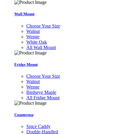
Wall Mount
Choose Your Size
Walnut
Wenge
White Oak
All Wall Mount
Fridge Mount
Choose Your Size
Walnut
Wenge
Birdseye Maple
All Fridge Mount
Countertop
Spice Caddy
Double-Handled