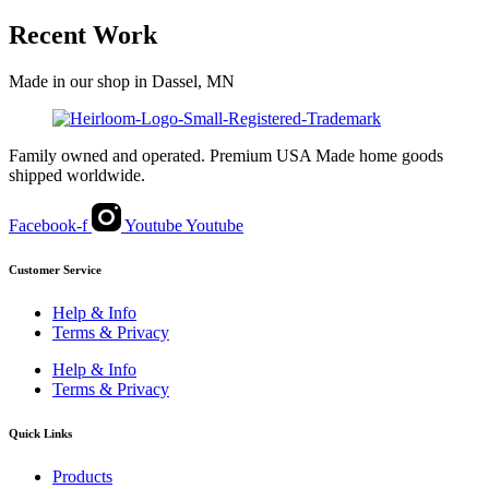
range:
product
$71.00
has
Recent Work
through
multiple
$162.00
variants.
Made in our shop in Dassel, MN
The
options
may
be
Family owned and operated. Premium USA Made home goods
chosen
shipped worldwide.
on
the
product
Facebook-f
Youtube
Youtube
page
Customer Service
Help & Info
Terms & Privacy
Help & Info
Terms & Privacy
Quick Links
Products