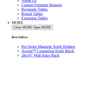
About Us
Custom Furniture Request
Rectangle Tables
Round Tables
Extension Tables
MORE
Close MORE
Open MORE
Best Sellers
Pro Series Magnetic Knife Holders
Ascent™ Countertop Knife Block
28x16" Wall Spice Rack