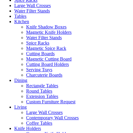
Spice Racks
Large Wall Crosses
Water Filter Stands
Tables
Kitchen
Knife Shadow Boxes
Magnetic Knife Holders
Water Filter Stands
Spice Racks
Magnetic Spice Rack
Cutting Boards
Magnetic Cutting Board
Cutting Board Holders
Serving Trays
Charcuterie Boards
Dining
Rectangle Tables
Round Tables
Extension Tables
Custom Furniture Request
Living
Large Wall Crosses
Contemporary Wall Crosses
Coffee Tables
Knife Holders