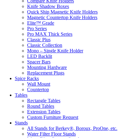
Compare Knife Holders
Knife Shadow Boxes
Quick Ship Magnetic Knife Holders
Magnetic Countertop Knife Holders
Elite™ Grade
Pro Series
Pro MAX Thick Series
Classic Plus
Classic Collection
Mono – Single Knife Holder
LED Backlit
Spacer Bars
Mounting Hardware
Replacement Plugs
Spice Racks
Wall Mount
Countertop
Tables
Rectangle Tables
Round Tables
Extension Tables
Custom Furniture Request
Stands
All Stands for Berkey®, Boroux, ProOne, etc.
Water Filter Floor Stands