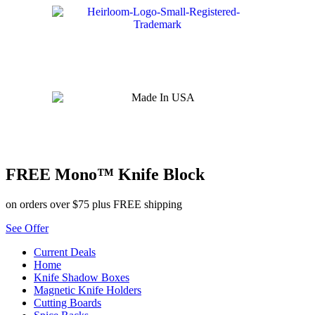
Skip
to
content
FREE Mono™ Knife Block
on orders over $75 plus FREE shipping
See Offer
Current Deals
Home
Knife Shadow Boxes
Magnetic Knife Holders
Cutting Boards