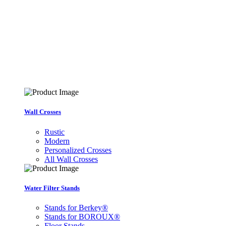
Wall Crosses
Rustic
Modern
Personalized Crosses
All Wall Crosses
Water Filter Stands
Stands for Berkey®
Stands for BOROUX®
Floor Stands