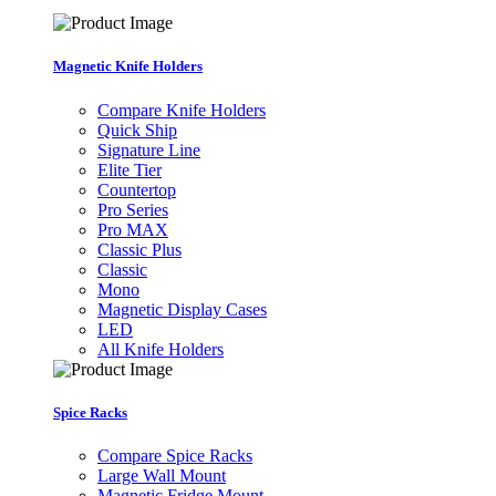
Magnetic Knife Holders
Compare Knife Holders
Quick Ship
Signature Line
Elite Tier
Countertop
Pro Series
Pro MAX
Classic Plus
Classic
Mono
Magnetic Display Cases
LED
All Knife Holders
Spice Racks
Compare Spice Racks
Large Wall Mount
Magnetic Fridge Mount