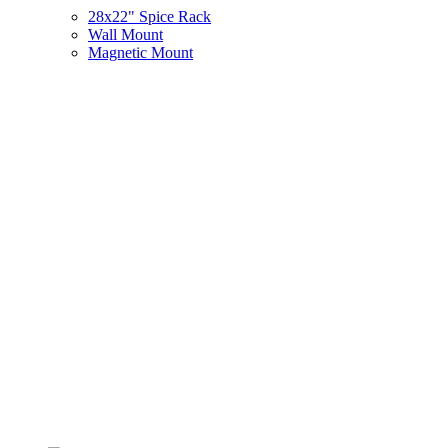
28x22" Spice Rack
Wall Mount
Magnetic Mount