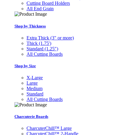
Cutting Board Holders
All End Grain
Shop by Thickness
Extra Thick (3" or more)
Thick (1.75')
Standard (1.25")
All Cutting Boards
Shop by Size
X-Large
Large
Medium
Standard
All Cutting Boards
Charcuterie Boards
CharcuterChill™ Large
CharcuterChill™ 2-Handle