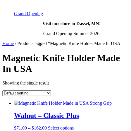
Grand Opening
Visit our store in Dassel, MN!
Grand Opening Summer 2026
Home
/ Products tagged “Magnetic Knife Holder Made In USA”
Magnetic Knife Holder Made
In USA
Showing the single result
Walnut – Classic Plus
Price
This
$
71.00
–
$
162.00
Select options