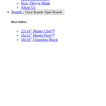
How They're Made
About Us
Boards
Close Boards
Open Boards
Best Sellers
22x14" Master Chef™
16x12" Master Prep™
18x18" Chopping Block