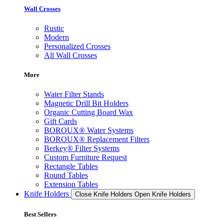
Wall Crosses
Rustic
Modern
Personalized Crosses
All Wall Crosses
More
Water Filter Stands
Magnetic Drill Bit Holders
Organic Cutting Board Wax
Gift Cards
BOROUX® Water Systems
BOROUX® Replacement Filters
Berkey® Filter Systems
Custom Furniture Request
Rectangle Tables
Round Tables
Extension Tables
Knife Holders
Close Knife Holders
Open Knife Holders
Best Sellers