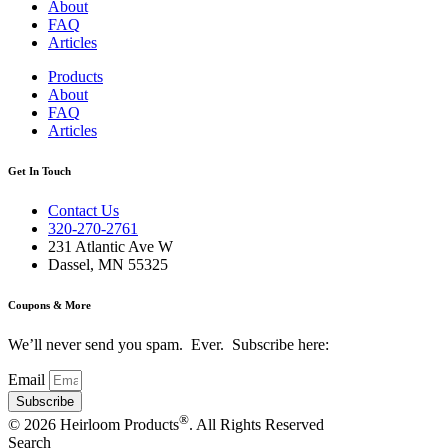
About
FAQ
Articles
Products
About
FAQ
Articles
Get In Touch
Contact Us
320-270-2761
231 Atlantic Ave W
Dassel, MN 55325
Coupons & More
We’ll never send you spam. Ever. Subscribe here:
Email
Subscribe
®
© 2026 Heirloom Products
. All Rights Reserved
Search