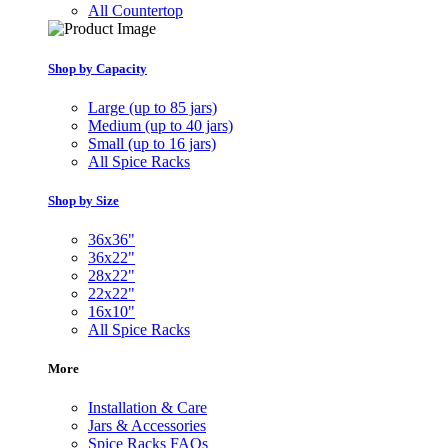
All Countertop
Shop by Capacity
Large (up to 85 jars)
Medium (up to 40 jars)
Small (up to 16 jars)
All Spice Racks
Shop by Size
36x36"
36x22"
28x22"
22x22"
16x10"
All Spice Racks
More
Installation & Care
Jars & Accessories
Spice Racks FAQs