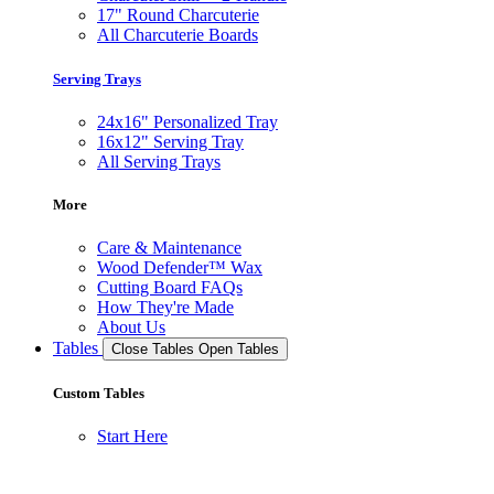
17" Round Charcuterie
All Charcuterie Boards
Serving Trays
24x16" Personalized Tray
16x12" Serving Tray
All Serving Trays
More
Care & Maintenance
Wood Defender™ Wax
Cutting Board FAQs
How They're Made
About Us
Tables
Close Tables
Open Tables
Custom Tables
Start Here