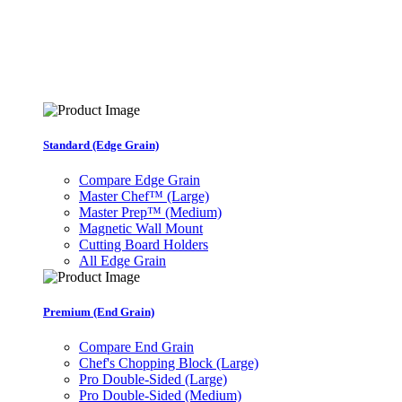
Standard (Edge Grain)
Compare Edge Grain
Master Chef™ (Large)
Master Prep™ (Medium)
Magnetic Wall Mount
Cutting Board Holders
All Edge Grain
Premium (End Grain)
Compare End Grain
Chef's Chopping Block (Large)
Pro Double-Sided (Large)
Pro Double-Sided (Medium)