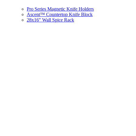
Pro Series Magnetic Knife Holders
Ascent™ Countertop Knife Block
28x16" Wall Spice Rack