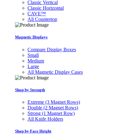
Classic Vertical
Classic Horizontal
CAVE™
All Countertop
Magnetic Displays
Compare Display Boxes
Small
Medium
Large
All Magnetic Display Cases
Shop by Strength
Extreme (3 Magnet Rows)
Double (2 Magnet Rows)
Strong (1 Magnet Row)
All Knife Holders
Shop by Face Height