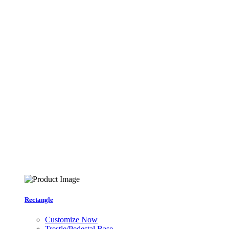
Rectangle
Customize Now
Trestle/Pedestal Base