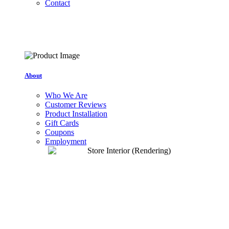
Contact
About
Who We Are
Customer Reviews
Product Installation
Gift Cards
Coupons
Employment