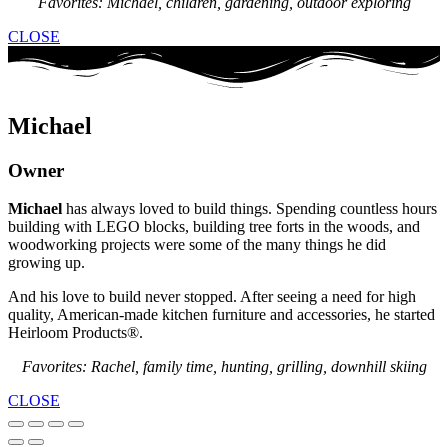
Favorites: Michael, children, gardening, outdoor exploring
CLOSE
Michael
Owner
Michael
has always loved to build things. Spending countless hours
building with LEGO blocks, building tree forts in the woods, and
woodworking projects were some of the many things he did
growing up.
And his love to build never stopped. After seeing a need for high
quality, American-made kitchen furniture and accessories, he started
Heirloom Products®.
Favorites: Rachel, family time, hunting, grilling, downhill skiing
CLOSE