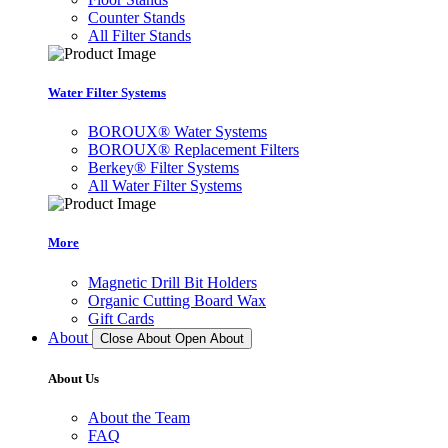
Counter Stands
All Filter Stands
Water Filter Systems
BOROUX® Water Systems
BOROUX® Replacement Filters
Berkey® Filter Systems
All Water Filter Systems
More
Magnetic Drill Bit Holders
Organic Cutting Board Wax
Gift Cards
About
Close About
Open About
About Us
About the Team
FAQ