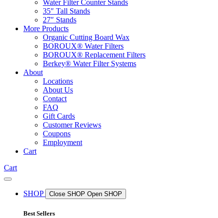
Water Filter Counter Stands
35″ Tall Stands
27″ Stands
More Products
Organic Cutting Board Wax
BOROUX® Water Filters
BOROUX® Replacement Filters
Berkey® Water Filter Systems
About
Locations
About Us
Contact
FAQ
Gift Cards
Customer Reviews
Coupons
Employment
Cart
Cart
SHOP
Close SHOP
Open SHOP
Best Sellers