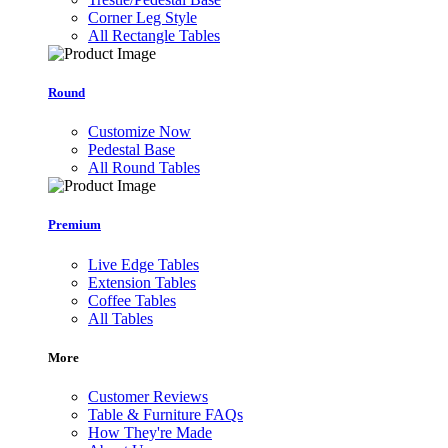
Corner Leg Style
All Rectangle Tables
Round
Customize Now
Pedestal Base
All Round Tables
Premium
Live Edge Tables
Extension Tables
Coffee Tables
All Tables
More
Customer Reviews
Table & Furniture FAQs
How They're Made