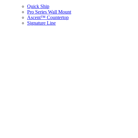
Quick Ship
Pro Series Wall Mount
Ascent™ Countertop
Signature Line