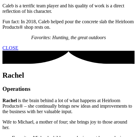
Caleb is a terrific team player and his quality of work is a direct
reflection of his character.
Fun fact: In 2018, Caleb helped pour the concrete slab the Heirloom
Products® shop rests on.
Favorites: Hunting, the great outdoors
CLOSE
Rachel
Operations
Rachel
is the brain behind a lot of what happens at Heirloom
Products® – she continually brings new ideas and improvements to
the business with her valuable input.
Wife to Michael, a mother of four; she brings joy to those around
her.