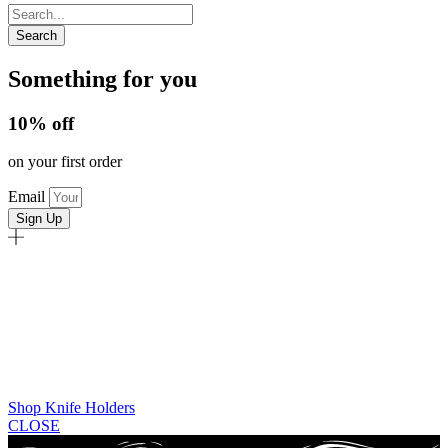
Search
Something for you
10% off
on your first order
Email
Sign Up
Shop Knife Holders
CLOSE