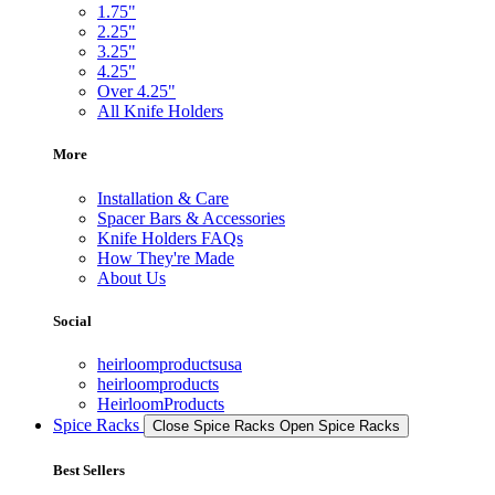
1.75"
2.25"
3.25"
4.25"
Over 4.25"
All Knife Holders
More
Installation & Care
Spacer Bars & Accessories
Knife Holders FAQs
How They're Made
About Us
Social
heirloomproductsusa
heirloomproducts
HeirloomProducts
Spice Racks
Close Spice Racks
Open Spice Racks
Best Sellers