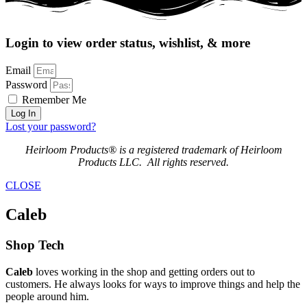
Login to view order status, wishlist, & more
Email
Password
Remember Me
Log In
Lost your password?
Heirloom Products® is a registered trademark of Heirloom
Products LLC. All rights reserved.
CLOSE
Caleb
Shop Tech
Caleb
loves working in the shop and getting orders out to
customers. He always looks for ways to improve things and help the
people around him.