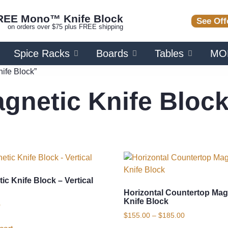
REE Mono™ Knife Block
See Off
on orders over $75 plus FREE shipping
Spice Racks
Boards
Tables
MO
ife Block”
gnetic Knife Bloc
ic Knife Block – Vertical
Horizontal Countertop Mag
Knife Block
0
$
155.00
–
$
185.00