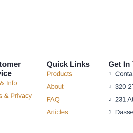
tomer
Quick Links
Get In
vice
Products
Conta
& Info
About
320-2
s & Privacy
FAQ
231 A
Articles
Dasse