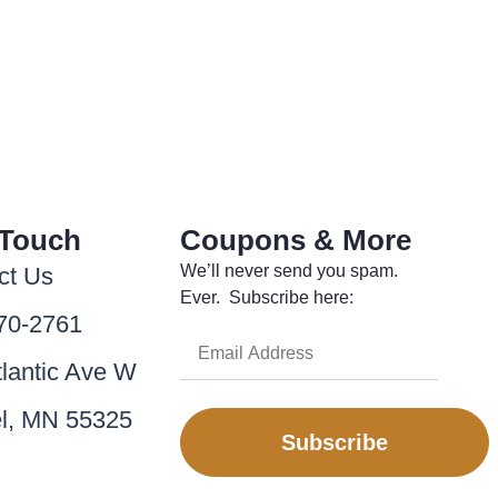
 Touch
Coupons & More
We’ll never send you spam.
ct Us
Ever. Subscribe here:
70-2761
tlantic Ave W
l, MN 55325
Subscribe