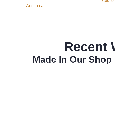
Add to 
Add to cart
Recent 
Made In Our Shop 