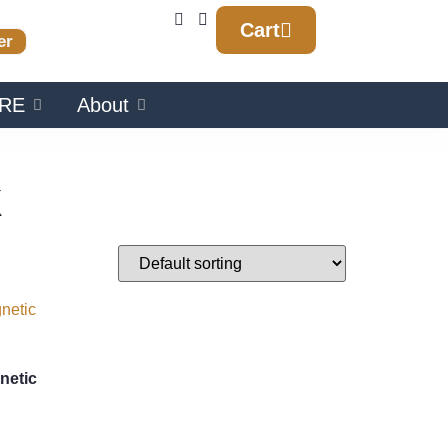
Cart
er
RE
About
k
netic