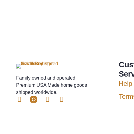
Cus
Ser
Family owned and operated.
Help 
Premium USA Made home goods
shipped worldwide.
Term