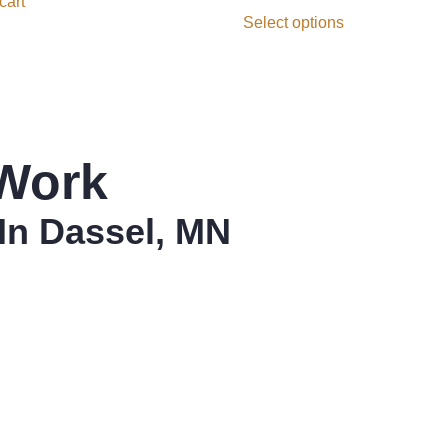
cart
Select options
Work
In Dassel, MN