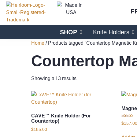
F
SHOP
Knife Holders
Home
/ Products tagged “Countertop Magnetic Kn
Countertop Ma
Showing all 3 results
Magnet
CAVE™ Knife Holder (for
Countertop)
Rated
$
157.0
5.00
$
185.00
out of 5