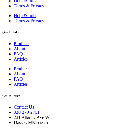
Help & Info
Terms & Privacy
Help & Info
Terms & Privacy
Quick Links
Products
About
FAQ
Articles
Products
About
FAQ
Articles
Get In Touch
Contact Us
320-270-2761
231 Atlantic Ave W
Dassel, MN 55325