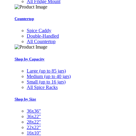
All Fridge Mount
Countertop
Spice Caddy
Double-Handled
All Countertop
Shop by Capacity
Large (up to 85 jars)
Medium (up to 40 jars)
Small (up to 16 jars)
All Spice Racks
Shop by Size
36x36"
36x22"
28x22"
22x22"
16x10"