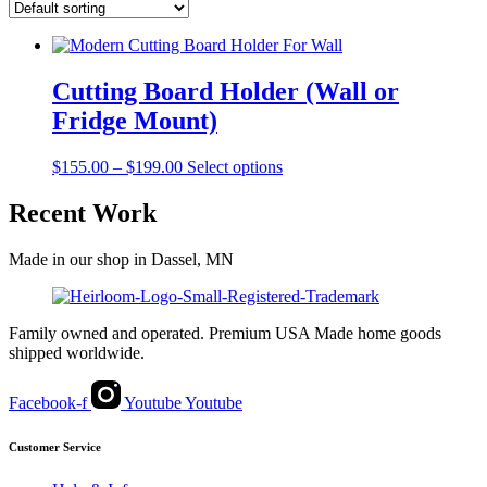
Cutting Board Holder (Wall or
Fridge Mount)
Price
This
$
155.00
–
$
199.00
Select options
range:
product
$155.00
has
Recent Work
through
multiple
$199.00
variants.
Made in our shop in Dassel, MN
The
options
may
be
Family owned and operated. Premium USA Made home goods
chosen
shipped worldwide.
on
the
product
Facebook-f
Youtube
Youtube
page
Customer Service