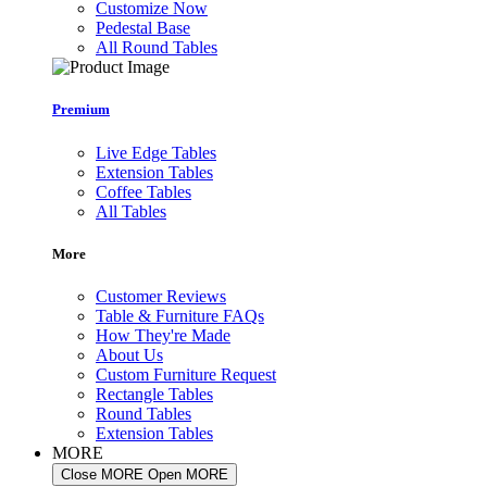
Customize Now
Pedestal Base
All Round Tables
Premium
Live Edge Tables
Extension Tables
Coffee Tables
All Tables
More
Customer Reviews
Table & Furniture FAQs
How They're Made
About Us
Custom Furniture Request
Rectangle Tables
Round Tables
Extension Tables
MORE
Close MORE
Open MORE