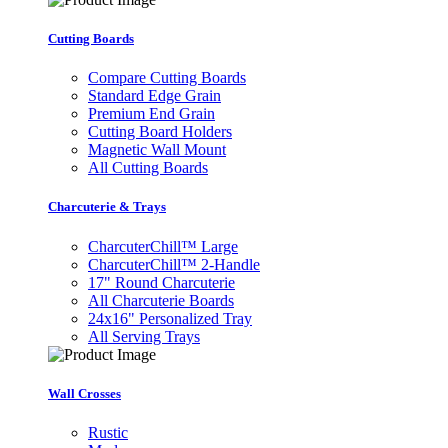
Cutting Boards
Compare Cutting Boards
Standard Edge Grain
Premium End Grain
Cutting Board Holders
Magnetic Wall Mount
All Cutting Boards
Charcuterie & Trays
CharcuterChill™ Large
CharcuterChill™ 2-Handle
17" Round Charcuterie
All Charcuterie Boards
24x16" Personalized Tray
All Serving Trays
Wall Crosses
Rustic