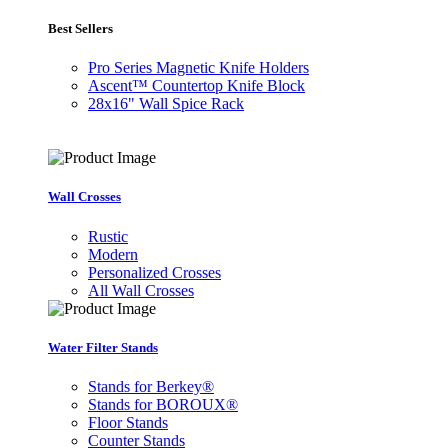
Best Sellers
Pro Series Magnetic Knife Holders
Ascent™ Countertop Knife Block
28x16" Wall Spice Rack
Wall Crosses
Rustic
Modern
Personalized Crosses
All Wall Crosses
Water Filter Stands
Stands for Berkey®
Stands for BOROUX®
Floor Stands
Counter Stands