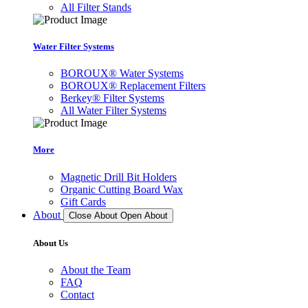
All Filter Stands
Water Filter Systems
BOROUX® Water Systems
BOROUX® Replacement Filters
Berkey® Filter Systems
All Water Filter Systems
More
Magnetic Drill Bit Holders
Organic Cutting Board Wax
Gift Cards
About
Close About
Open About
About Us
About the Team
FAQ
Contact