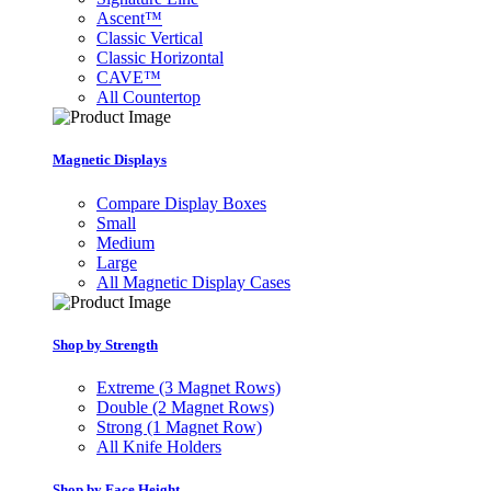
Ascent™
Classic Vertical
Classic Horizontal
CAVE™
All Countertop
Magnetic Displays
Compare Display Boxes
Small
Medium
Large
All Magnetic Display Cases
Shop by Strength
Extreme (3 Magnet Rows)
Double (2 Magnet Rows)
Strong (1 Magnet Row)
All Knife Holders
Shop by Face Height