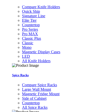
Compare Knife Holders
Quick Ship
Signature Line
Elite Tier
Countertop
Pro Series
Pro MAX
Classic Plus
Classic
Mono
Magnetic Display Cases
LED
All Knife Holders
Spice Racks
Compare Spice Racks
Large Wall Mount
Magnetic Fridge Mount
Side of Cabinet
Countertop
All Spice Racks