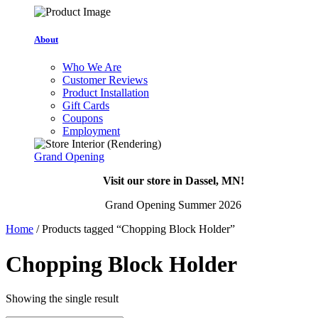
About
Who We Are
Customer Reviews
Product Installation
Gift Cards
Coupons
Employment
Grand Opening
Visit our store in Dassel, MN!
Grand Opening Summer 2026
Home
/ Products tagged “Chopping Block Holder”
Chopping Block Holder
Showing the single result