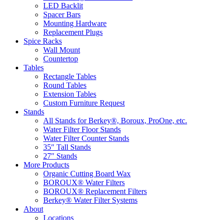
LED Backlit
Spacer Bars
Mounting Hardware
Replacement Plugs
Spice Racks
Wall Mount
Countertop
Tables
Rectangle Tables
Round Tables
Extension Tables
Custom Furniture Request
Stands
All Stands for Berkey®, Boroux, ProOne, etc.
Water Filter Floor Stands
Water Filter Counter Stands
35″ Tall Stands
27″ Stands
More Products
Organic Cutting Board Wax
BOROUX® Water Filters
BOROUX® Replacement Filters
Berkey® Water Filter Systems
About
Locations