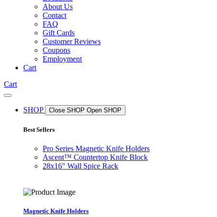
About Us
Contact
FAQ
Gift Cards
Customer Reviews
Coupons
Employment
Cart
Cart
SHOP
Close SHOP
Open SHOP
Best Sellers
Pro Series Magnetic Knife Holders
Ascent™ Countertop Knife Block
28x16" Wall Spice Rack
Magnetic Knife Holders