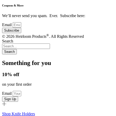
Coupons & More
We’ll never send you spam. Ever. Subscribe here:
Email
Subscribe
®
© 2026 Heirloom Products
. All Rights Reserved
Search
Search
Something for you
10% off
on your first order
Email
Sign Up
Shop Knife Holders