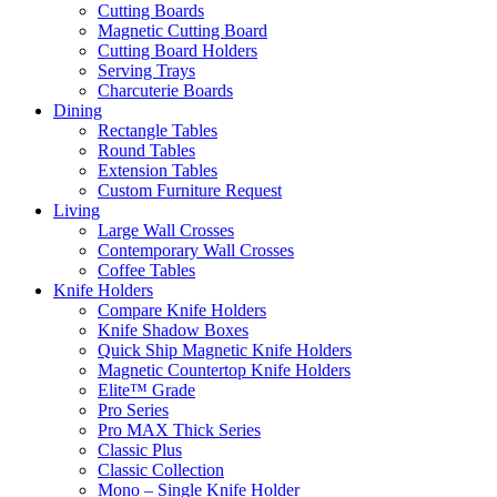
Cutting Boards
Magnetic Cutting Board
Cutting Board Holders
Serving Trays
Charcuterie Boards
Dining
Rectangle Tables
Round Tables
Extension Tables
Custom Furniture Request
Living
Large Wall Crosses
Contemporary Wall Crosses
Coffee Tables
Knife Holders
Compare Knife Holders
Knife Shadow Boxes
Quick Ship Magnetic Knife Holders
Magnetic Countertop Knife Holders
Elite™ Grade
Pro Series
Pro MAX Thick Series
Classic Plus
Classic Collection
Mono – Single Knife Holder