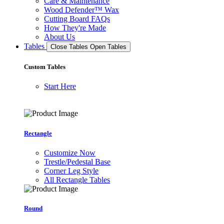
Care & Maintenance
Wood Defender™ Wax
Cutting Board FAQs
How They're Made
About Us
Tables
Close Tables
Open Tables
Custom Tables
Start Here
Rectangle
Customize Now
Trestle/Pedestal Base
Corner Leg Style
All Rectangle Tables
Round