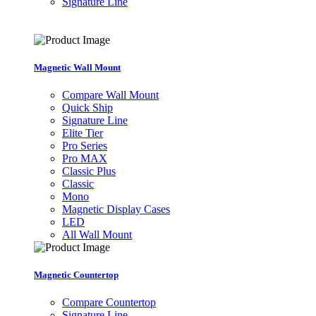
Signature Line
Magnetic Wall Mount
Compare Wall Mount
Quick Ship
Signature Line
Elite Tier
Pro Series
Pro MAX
Classic Plus
Classic
Mono
Magnetic Display Cases
LED
All Wall Mount
Magnetic Countertop
Compare Countertop
Signature Line