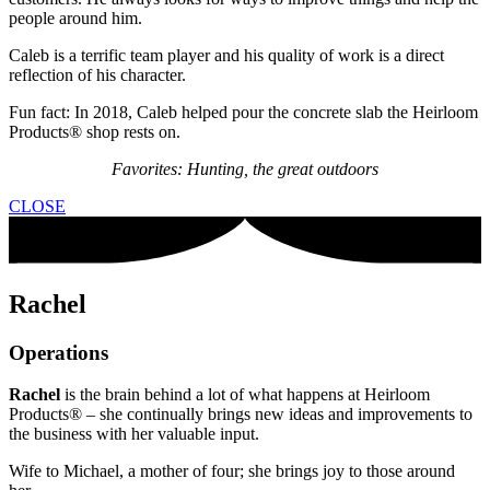
people around him.
Caleb is a terrific team player and his quality of work is a direct
reflection of his character.
Fun fact: In 2018, Caleb helped pour the concrete slab the Heirloom
Products® shop rests on.
Favorites: Hunting, the great outdoors
CLOSE
Rachel
Operations
Rachel
is the brain behind a lot of what happens at Heirloom
Products® – she continually brings new ideas and improvements to
the business with her valuable input.
Wife to Michael, a mother of four; she brings joy to those around