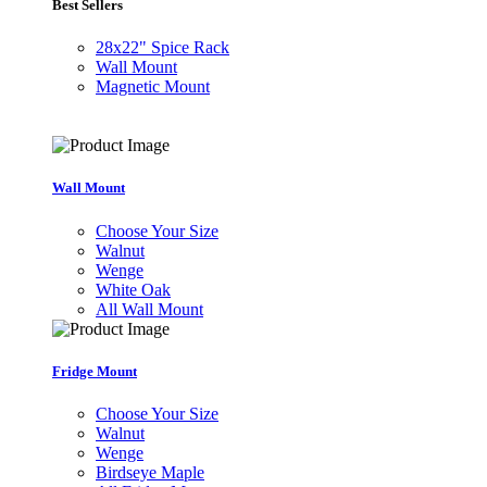
Best Sellers
28x22" Spice Rack
Wall Mount
Magnetic Mount
Wall Mount
Choose Your Size
Walnut
Wenge
White Oak
All Wall Mount
Fridge Mount
Choose Your Size
Walnut
Wenge
Birdseye Maple