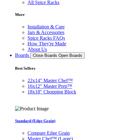
All Spice Racks
More
Installation & Care
Jars & Accessories
Spice Racks FAQs
How They're Made
About Us
Boards
Close Boards
Open Boards
Best Sellers
22x14" Master Chef™
16x12" Master Prep™
18x18" Chopping Block
Standard (Edge Grain)
Compare Edge Grain
Master Chef™ (Large)