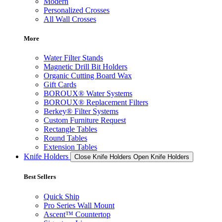
Modern
Personalized Crosses
All Wall Crosses
More
Water Filter Stands
Magnetic Drill Bit Holders
Organic Cutting Board Wax
Gift Cards
BOROUX® Water Systems
BOROUX® Replacement Filters
Berkey® Filter Systems
Custom Furniture Request
Rectangle Tables
Round Tables
Extension Tables
Knife Holders
Close Knife Holders
Open Knife Holders
Best Sellers
Quick Ship
Pro Series Wall Mount
Ascent™ Countertop