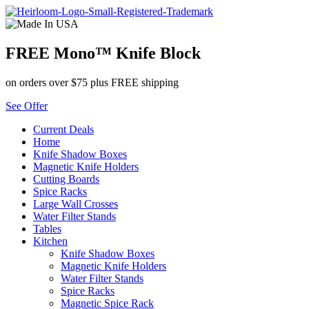
Skip
to
content
FREE Mono™ Knife Block
on orders over $75 plus FREE shipping
See Offer
Current Deals
Home
Knife Shadow Boxes
Magnetic Knife Holders
Cutting Boards
Spice Racks
Large Wall Crosses
Water Filter Stands
Tables
Kitchen
Knife Shadow Boxes
Magnetic Knife Holders
Water Filter Stands
Spice Racks
Magnetic Spice Rack