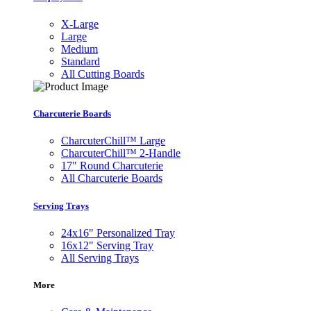
X-Large
Large
Medium
Standard
All Cutting Boards
Charcuterie Boards
CharcuterChill™ Large
CharcuterChill™ 2-Handle
17" Round Charcuterie
All Charcuterie Boards
Serving Trays
24x16" Personalized Tray
16x12" Serving Tray
All Serving Trays
More