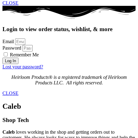
CLOSE
Login to view order status, wishlist, & more
Email
Password
Remember Me
Log In
Lost your password?
Heirloom Products® is a registered trademark of Heirloom
Products LLC. All rights reserved.
CLOSE
Caleb
Shop Tech
Caleb
loves working in the shop and getting orders out to
customers. He always looks for ways to improve things and help the