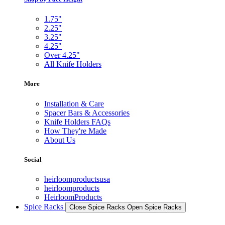
1.75"
2.25"
3.25"
4.25"
Over 4.25"
All Knife Holders
More
Installation & Care
Spacer Bars & Accessories
Knife Holders FAQs
How They're Made
About Us
Social
heirloomproductsusa
heirloomproducts
HeirloomProducts
Spice Racks
Close Spice Racks
Open Spice Racks