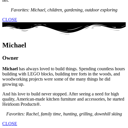
her.
Favorites: Michael, children, gardening, outdoor exploring
CLOSE
Michael
Owner
Michael
has always loved to build things. Spending countless hours
building with LEGO blocks, building tree forts in the woods, and
woodworking projects were some of the many things he did
growing up.
And his love to build never stopped. After seeing a need for high
quality, American-made kitchen furniture and accessories, he started
Heirloom Products®.
Favorites: Rachel, family time, hunting, grilling, downhill skiing
CLOSE