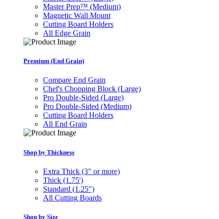
Master Prep™ (Medium)
Magnetic Wall Mount
Cutting Board Holders
All Edge Grain
Premium (End Grain)
Compare End Grain
Chef's Chopping Block (Large)
Pro Double-Sided (Large)
Pro Double-Sided (Medium)
Cutting Board Holders
All End Grain
Shop by Thickness
Extra Thick (3" or more)
Thick (1.75')
Standard (1.25")
All Cutting Boards
Shop by Size