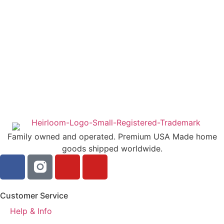
Family owned and operated. Premium USA Made home
goods shipped worldwide.
Customer Service
Help & Info