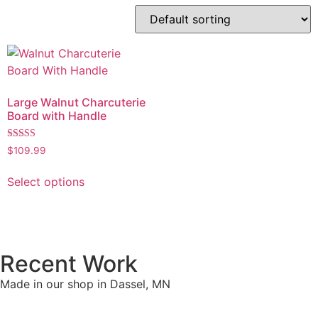
Large Walnut Charcuterie
Board with Handle
Rated
$
109.99
5.00
out of 5
Select options
Recent Work
Made in our shop in Dassel, MN