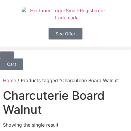
See Offer
Cart
Home
/ Products tagged “Charcuterie Board Walnut”
Charcuterie Board
Walnut
Showing the single result