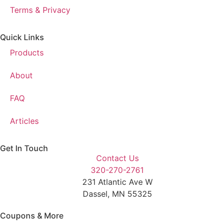
Terms & Privacy
Quick Links
Products
About
FAQ
Articles
Get In Touch
Contact Us
320-270-2761
231 Atlantic Ave W
Dassel, MN 55325
Coupons & More