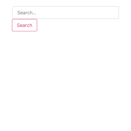
Search