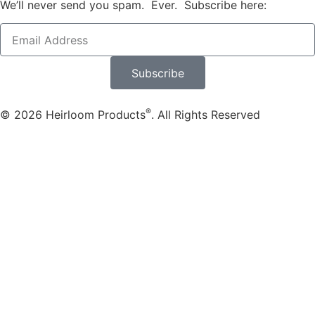
We’ll never send you spam. Ever. Subscribe here:
Subscribe
®
© 2026 Heirloom Products
. All Rights Reserved