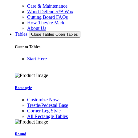
Care & Maintenance
Wood Defender™ Wax
Cutting Board FAQs
How They're Made
About Us
Tables
Close Tables
Open Tables
Custom Tables
Start Here
Rectangle
Customize Now
Trestle/Pedestal Base
Corner Leg Style
All Rectangle Tables
Round