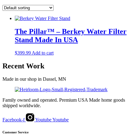
The Pillar™ – Berkey Water Filter
Stand Made In USA
$
399.99
Add to cart
Recent Work
Made in our shop in Dassel, MN
Family owned and operated. Premium USA Made home goods
shipped worldwide.
Facebook-f
Youtube
Youtube
Customer Service