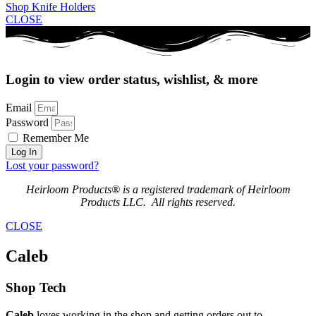
Shop Knife Holders
CLOSE
Login to view order status, wishlist, & more
Email
Password
Remember Me
Log In
Lost your password?
Heirloom Products® is a registered trademark of Heirloom
Products LLC. All rights reserved.
CLOSE
Caleb
Shop Tech
Caleb
loves working in the shop and getting orders out to