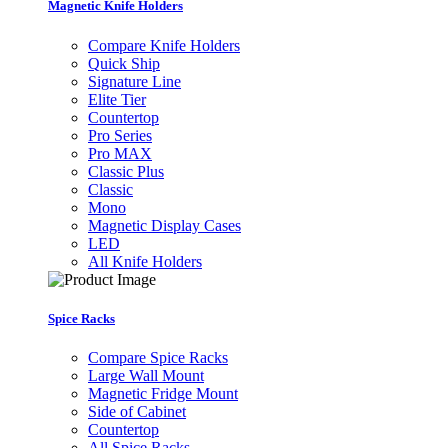
Magnetic Knife Holders
Compare Knife Holders
Quick Ship
Signature Line
Elite Tier
Countertop
Pro Series
Pro MAX
Classic Plus
Classic
Mono
Magnetic Display Cases
LED
All Knife Holders
Spice Racks
Compare Spice Racks
Large Wall Mount
Magnetic Fridge Mount
Side of Cabinet
Countertop
All Spice Racks