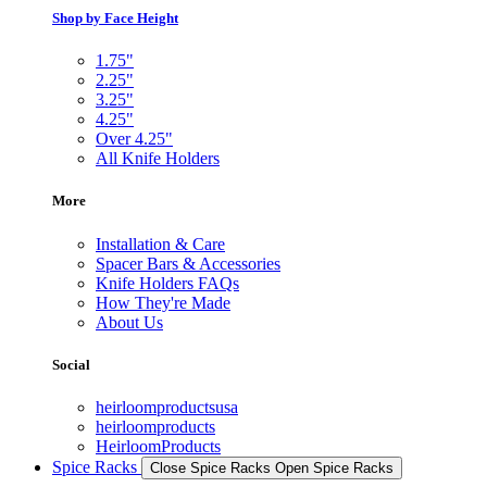
Shop by Face Height
1.75"
2.25"
3.25"
4.25"
Over 4.25"
All Knife Holders
More
Installation & Care
Spacer Bars & Accessories
Knife Holders FAQs
How They're Made
About Us
Social
heirloomproductsusa
heirloomproducts
HeirloomProducts
Spice Racks
Close Spice Racks
Open Spice Racks