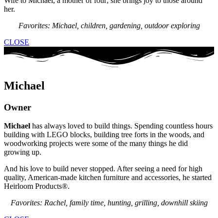
Wife to Michael, a mother of four; she brings joy to those around
her.
Favorites: Michael, children, gardening, outdoor exploring
CLOSE
Michael
Owner
Michael
has always loved to build things. Spending countless hours
building with LEGO blocks, building tree forts in the woods, and
woodworking projects were some of the many things he did
growing up.
And his love to build never stopped. After seeing a need for high
quality, American-made kitchen furniture and accessories, he started
Heirloom Products®.
Favorites: Rachel, family time, hunting, grilling, downhill skiing