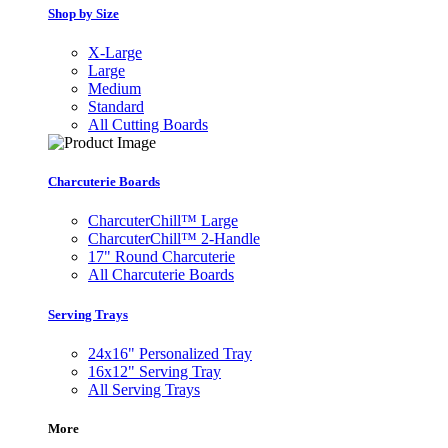
Shop by Size
X-Large
Large
Medium
Standard
All Cutting Boards
Charcuterie Boards
CharcuterChill™ Large
CharcuterChill™ 2-Handle
17" Round Charcuterie
All Charcuterie Boards
Serving Trays
24x16" Personalized Tray
16x12" Serving Tray
All Serving Trays
More