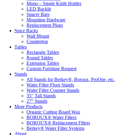
Mono – Single Knife Holder
LED Backlit
Spacer Bars
Mounting Hardware
Replacement Plugs
Spice Racks
Wall Mount
Countertop
Tables
Rectangle Tables
Round Tables
Extension Tables
Custom Furniture Request
Stands
All Stands for Berkey®, Boroux, ProOne, etc.
Water Filter Floor Stands
Water Filter Counter Stands
35″ Tall Stands
27″ Stands
More Products
Organic Cutting Board Wax
BOROUX® Water Filters
BOROUX® Replacement Filters
Berkey® Water Filter Systems
About