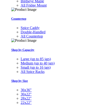
Birdseye Maple
All Fridge Mount
Countertop
Spice Caddy
Double-Handled
All Countertop
Shop by Capacity
Large (up to 85 jars)
Medium (up to 40 jars)
Small (up to 16 jars)
All Spice Racks
Shop by Size
36x36"
36x22"
28x22"
22x22"