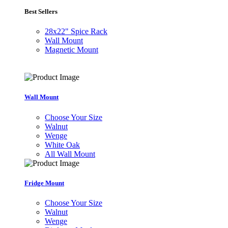
Best Sellers
28x22" Spice Rack
Wall Mount
Magnetic Mount
Wall Mount
Choose Your Size
Walnut
Wenge
White Oak
All Wall Mount
Fridge Mount
Choose Your Size
Walnut
Wenge