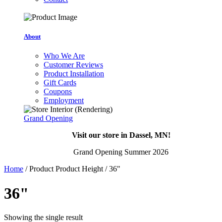
About
Who We Are
Customer Reviews
Product Installation
Gift Cards
Coupons
Employment
Grand Opening
Visit our store in Dassel, MN!
Grand Opening Summer 2026
Home
/ Product Product Height / 36"
36"
Showing the single result