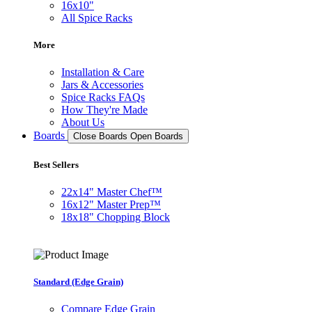
16x10"
All Spice Racks
More
Installation & Care
Jars & Accessories
Spice Racks FAQs
How They're Made
About Us
Boards
Close Boards
Open Boards
Best Sellers
22x14" Master Chef™
16x12" Master Prep™
18x18" Chopping Block
Standard (Edge Grain)
Compare Edge Grain