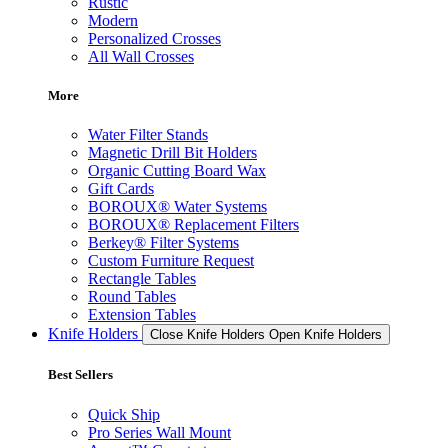
Rustic
Modern
Personalized Crosses
All Wall Crosses
More
Water Filter Stands
Magnetic Drill Bit Holders
Organic Cutting Board Wax
Gift Cards
BOROUX® Water Systems
BOROUX® Replacement Filters
Berkey® Filter Systems
Custom Furniture Request
Rectangle Tables
Round Tables
Extension Tables
Knife Holders
Close Knife Holders
Open Knife Holders
Best Sellers
Quick Ship
Pro Series Wall Mount