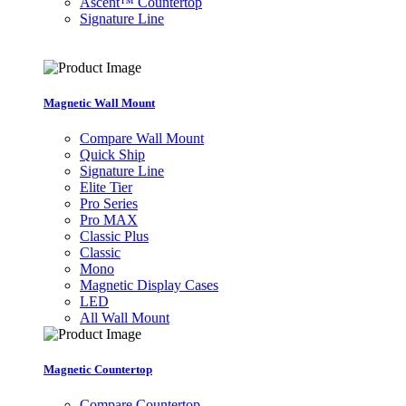
Ascent™ Countertop
Signature Line
Magnetic Wall Mount
Compare Wall Mount
Quick Ship
Signature Line
Elite Tier
Pro Series
Pro MAX
Classic Plus
Classic
Mono
Magnetic Display Cases
LED
All Wall Mount
Magnetic Countertop
Compare Countertop