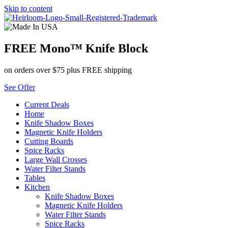
Skip to content
FREE Mono™ Knife Block
on orders over $75 plus FREE shipping
See Offer
Current Deals
Home
Knife Shadow Boxes
Magnetic Knife Holders
Cutting Boards
Spice Racks
Large Wall Crosses
Water Filter Stands
Tables
Kitchen
Knife Shadow Boxes
Magnetic Knife Holders
Water Filter Stands
Spice Racks