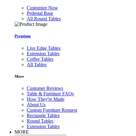
Customize Now
Pedestal Base
All Round Tables
Premium
Live Edge Tables
Extension Tables
Coffee Tables
All Tables
More
Customer Reviews
Table & Furniture FAQs
How They're Made
About Us
Custom Furniture Request
Rectangle Tables
Round Tables
Extension Tables
MORE