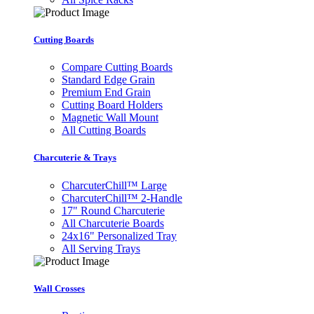
Cutting Boards
Compare Cutting Boards
Standard Edge Grain
Premium End Grain
Cutting Board Holders
Magnetic Wall Mount
All Cutting Boards
Charcuterie & Trays
CharcuterChill™ Large
CharcuterChill™ 2-Handle
17" Round Charcuterie
All Charcuterie Boards
24x16" Personalized Tray
All Serving Trays
Wall Crosses