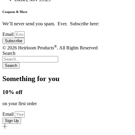
Coupons & More
We’ll never send you spam. Ever. Subscribe here:
Email
Subscribe
®
© 2026 Heirloom Products
. All Rights Reserved
Search
Search
Something for you
10% off
on your first order
Email
Sign Up