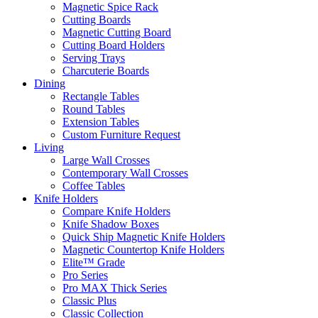
Magnetic Spice Rack
Cutting Boards
Magnetic Cutting Board
Cutting Board Holders
Serving Trays
Charcuterie Boards
Dining
Rectangle Tables
Round Tables
Extension Tables
Custom Furniture Request
Living
Large Wall Crosses
Contemporary Wall Crosses
Coffee Tables
Knife Holders
Compare Knife Holders
Knife Shadow Boxes
Quick Ship Magnetic Knife Holders
Magnetic Countertop Knife Holders
Elite™ Grade
Pro Series
Pro MAX Thick Series
Classic Plus
Classic Collection