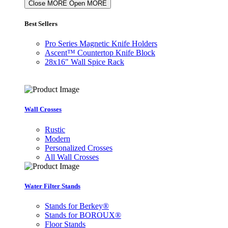
Close MORE
Open MORE
Best Sellers
Pro Series Magnetic Knife Holders
Ascent™ Countertop Knife Block
28x16" Wall Spice Rack
Wall Crosses
Rustic
Modern
Personalized Crosses
All Wall Crosses
Water Filter Stands
Stands for Berkey®
Stands for BOROUX®
Floor Stands