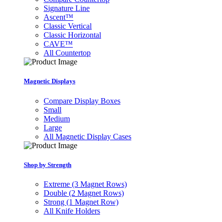
Signature Line
Ascent™
Classic Vertical
Classic Horizontal
CAVE™
All Countertop
Magnetic Displays
Compare Display Boxes
Small
Medium
Large
All Magnetic Display Cases
Shop by Strength
Extreme (3 Magnet Rows)
Double (2 Magnet Rows)
Strong (1 Magnet Row)
All Knife Holders