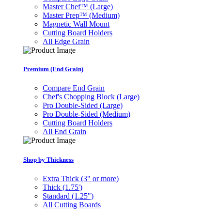
Master Chef™ (Large)
Master Prep™ (Medium)
Magnetic Wall Mount
Cutting Board Holders
All Edge Grain
Premium (End Grain)
Compare End Grain
Chef's Chopping Block (Large)
Pro Double-Sided (Large)
Pro Double-Sided (Medium)
Cutting Board Holders
All End Grain
Shop by Thickness
Extra Thick (3" or more)
Thick (1.75')
Standard (1.25")
All Cutting Boards