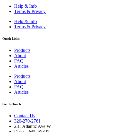
Help & Info
Terms & Privacy
Help & Info
Terms & Privacy
Quick Links
Products
About
FAQ
Articles
Products
About
FAQ
Articles
Get In Touch
Contact Us
320-270-2761
231 Atlantic Ave W
Dassel, MN 55325