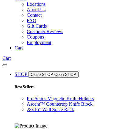
Locations
About Us
Contact
FAQ
Gift Cards
Customer Reviews
Coupons
Employment
Cart
Cart
SHOP
Close SHOP
Open SHOP
Best Sellers
Pro Series Magnetic Knife Holders
Ascent™ Countertop Knife Block
28x16" Wall Spice Rack