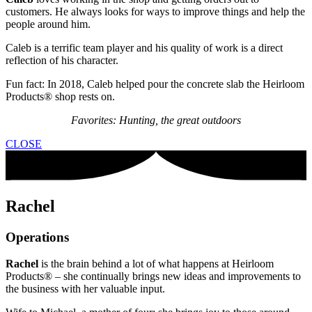
customers. He always looks for ways to improve things and help the
people around him.
Caleb is a terrific team player and his quality of work is a direct
reflection of his character.
Fun fact: In 2018, Caleb helped pour the concrete slab the Heirloom
Products® shop rests on.
Favorites: Hunting, the great outdoors
CLOSE
Rachel
Operations
Rachel
is the brain behind a lot of what happens at Heirloom
Products® – she continually brings new ideas and improvements to
the business with her valuable input.