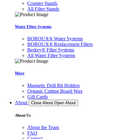
Counter Stands
All Filter Stands
Water Filter Systems
BOROUX® Water Systems
BOROUX® Replacement Filters
Berkey® Filter Systems
All Water Filter Systems
More
Magnetic Drill Bit Holders
Organic Cutting Board Wax
Gift Cards
About
Close About
Open About
About Us
About the Team
FAQ
Contact