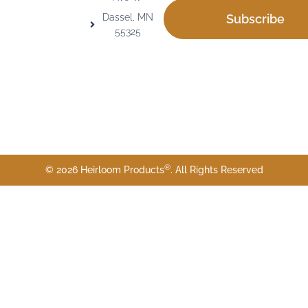
Dassel, MN
Subscribe
55325
®
© 2026 Heirloom Products
. All Rights Reserved