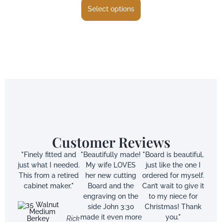
Select options
Customer Reviews
"Finely fitted and
"Beautifully made!
"Board is beautiful,
just what I needed.
My wife LOVES
just like the one I
This from a retired
her new cutting
ordered for myself.
cabinet maker."
Board and the
Can’t wait to give it
engraving on the
to my niece for
side John 3:30
Christmas! Thank
made it even more
you."
Rick