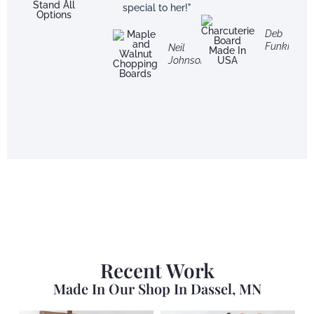
special to her!"
Deb
Funkhouse
Neil
Johnson
Recent Work
Made In Our Shop In Dassel, MN