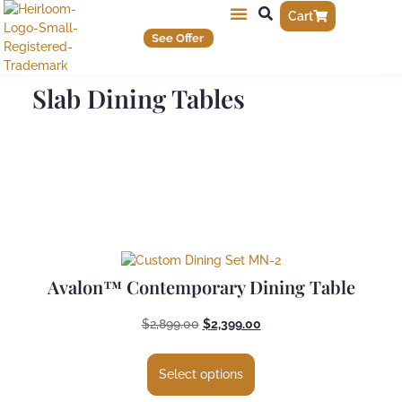
Cart
See Offer
Slab Dining Tables
Avalon™ Contemporary Dining Table
$
2,899.00
$
2,399.00
Select options