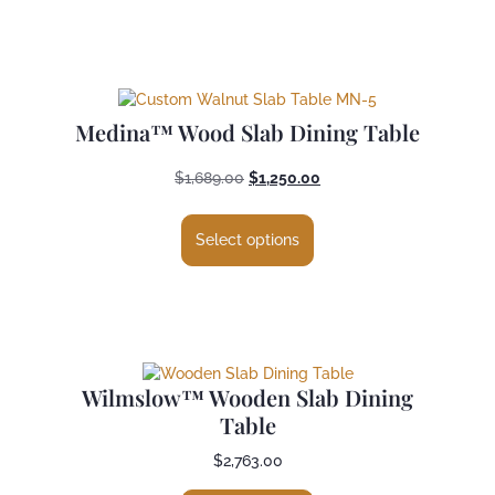
Medina™ Wood Slab Dining Table
$
1,689.00
$
1,250.00
Select options
Wilmslow™ Wooden Slab Dining
Table
$
2,763.00