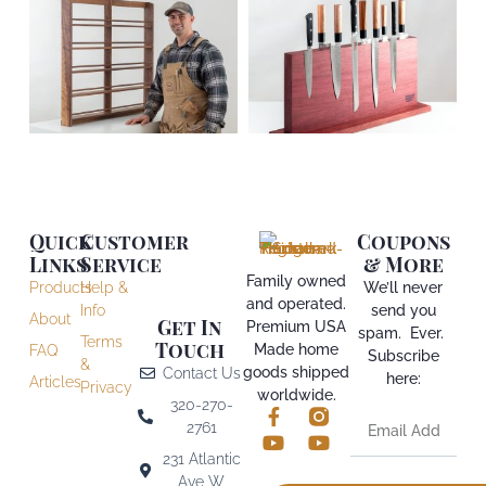
Quick
Customer
Coupons
Links
Service
& More
Family owned
Products
Help &
We’ll never
and operated.
Info
send you
About
Get In
Premium USA
spam. Ever.
Terms
Touch
Made home
FAQ
Subscribe
&
goods shipped
Contact Us
here:
Articles
Privacy
worldwide.
320-270-
2761
231 Atlantic
Ave W