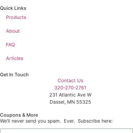
Quick Links
Products
About
FAQ
Articles
Get In Touch
Contact Us
320-270-2761
231 Atlantic Ave W
Dassel, MN 55325
Coupons & More
We’ll never send you spam. Ever. Subscribe here: