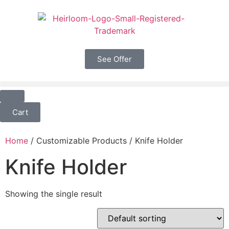
See Offer
Cart
Home
/ Customizable Products / Knife Holder
Knife Holder
Showing the single result