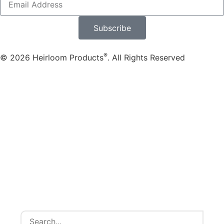
Subscribe
®
© 2026 Heirloom Products
. All Rights Reserved