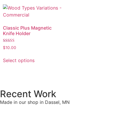
Classic Plus Magnetic
Knife Holder
Rated
$
10.00
4.90
out of 5
Select options
Recent Work
Made in our shop in Dassel, MN