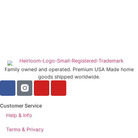
Family owned and operated. Premium USA Made home
goods shipped worldwide.
Customer Service
Help & Info
Terms & Privacy