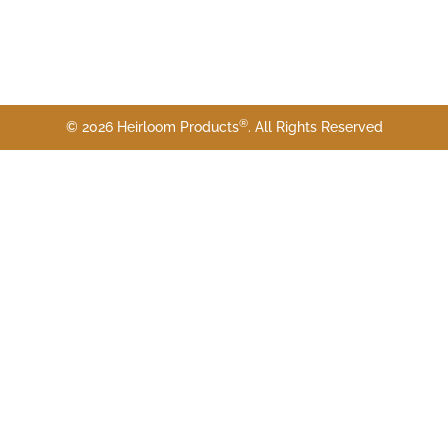
®
© 2026 Heirloom Products
. All Rights Reserved