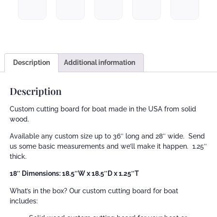
Description
Additional information
Description
Custom cutting board for boat made in the USA from solid
wood.
Available any custom size up to 36″ long and 28″ wide. Send
us some basic measurements and we’ll make it happen. 1.25″
thick.
18″ Dimensions: 18.5″W x 18.5″D x 1.25″T
What’s in the box? Our custom cutting board for boat
includes: