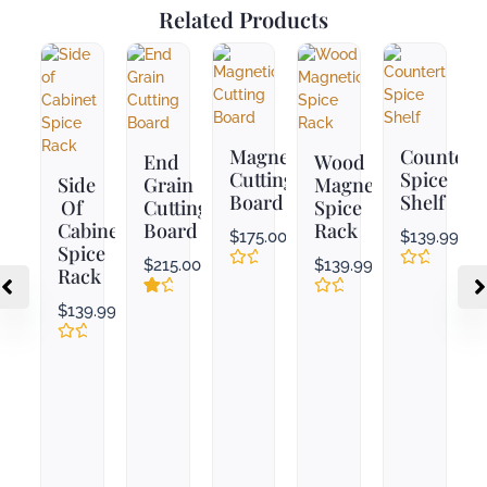
Related Products
Magnetic
Countert
End
Wood
Cutting
Spice
Side
Grain
Magnetic
Board
Shelf
Of
Cutting
Spice
Cabinet
Board
Rack
$
175.00
$
139.99
Spice
$
215.00
$
139.99
Rack
Rated
Rated
0
0
Rated
1
Rated
$
139.99
out
out
3.00
0
of
of
out
out
5
5
Rated
of
of
0
5
5
out
based
of
on
5
customer
rating