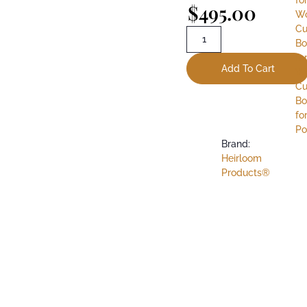
$
495.00
W
Cu
Bo
fo
Add To Cart
W
Cu
Bo
fo
Po
Brand:
Heirloom
Products®