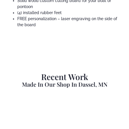
Solid wood custom cutting board for your boat or
pontoon
(4) installed rubber feet
FREE personalization – laser engraving on the side of
the board
Recent Work
Made In Our Shop In Dassel, MN