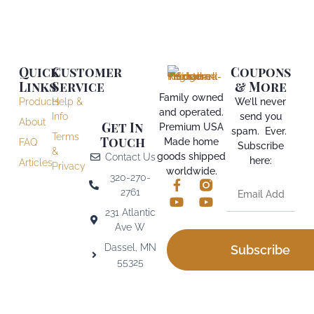
Quick
Customer
Coupons
Links
Service
& More
Family owned
Products
Help &
We’ll never
and operated.
Info
send you
About
Get In
Premium USA
spam. Ever.
Terms
Touch
Made home
FAQ
Subscribe
&
goods shipped
Contact Us
here:
Articles
Privacy
worldwide.
320-270-
2761
231 Atlantic
Ave W
Dassel, MN
Subscribe
55325