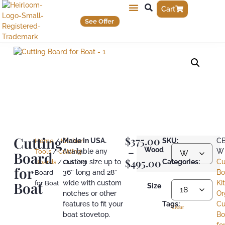
Cart
See Offer
Cutting
$
375.00
Made In USA.
SKU:
C
Home
/
Kitchen
–
Wood
Available any
W
Tools
/
Cutting
Board
$
495.00
custom size up to
Categories:
Cu
Boards
/ Cutting
for
36″ long and 28″
Bo
Board
Boat
wide with custom
Ki
for Boat
Size
notches or other
Or
features to fit your
Tags:
Cu
Clear
boat stovetop.
Bo
fo