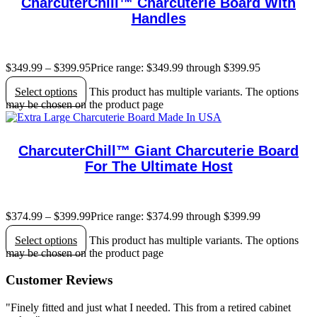
CharcuterChill™ Charcuterie Board With
Handles
$
349.99
–
$
399.95
Price range: $349.99 through $399.95
Select options
This product has multiple variants. The options
may be chosen on the product page
CharcuterChill™ Giant Charcuterie Board
For The Ultimate Host
$
374.99
–
$
399.99
Price range: $374.99 through $399.99
Select options
This product has multiple variants. The options
may be chosen on the product page
Customer Reviews
"Finely fitted and just what I needed. This from a retired cabinet