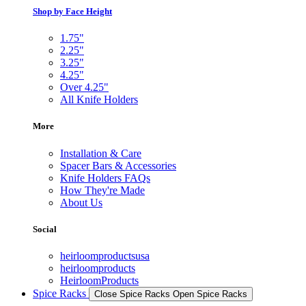
Shop by Face Height
1.75"
2.25"
3.25"
4.25"
Over 4.25"
All Knife Holders
More
Installation & Care
Spacer Bars & Accessories
Knife Holders FAQs
How They're Made
About Us
Social
heirloomproductsusa
heirloomproducts
HeirloomProducts
Spice Racks
Close Spice Racks
Open Spice Racks