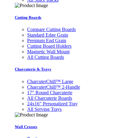
Cutting Boards
Compare Cutting Boards
Standard Edge Grain
Premium End Grain
Cutting Board Holders
Magnetic Wall Mount
All Cutting Boards
Charcuterie & Trays
CharcuterChill™ Large
CharcuterChill™ 2-Handle
17" Round Charcuterie
All Charcuterie Boards
24x16" Personalized Tray
All Serving Trays
Wall Crosses