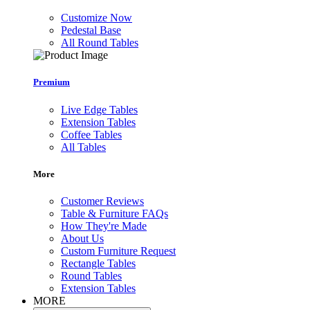
Customize Now
Pedestal Base
All Round Tables
Premium
Live Edge Tables
Extension Tables
Coffee Tables
All Tables
More
Customer Reviews
Table & Furniture FAQs
How They're Made
About Us
Custom Furniture Request
Rectangle Tables
Round Tables
Extension Tables
MORE