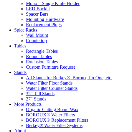
Mono – Single Knife Holder
LED Backlit
Spacer Bars
Mounting Hardware
Replacement Plugs
Spice Racks
Wall Mount
Countertop
Tables
Rectangle Tables
Round Tables
Extension Tables
Custom Furniture Request
Stands
All Stands for Berkey®, Boroux, ProOne, etc.
Water Filter Floor Stands
Water Filter Counter Stands
35″ Tall Stands
27″ Stands
More Products
Organic Cutting Board Wax
BOROUX® Water Filters
BOROUX® Replacement Filters
Berkey® Water Filter Systems
About