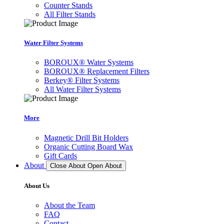
Counter Stands
All Filter Stands
Water Filter Systems
BOROUX® Water Systems
BOROUX® Replacement Filters
Berkey® Filter Systems
All Water Filter Systems
More
Magnetic Drill Bit Holders
Organic Cutting Board Wax
Gift Cards
About
Close About
Open About
About Us
About the Team
FAQ
Contact