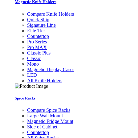
Magnetic Knife Holders
Compare Knife Holders
Quick Ship
Signature Line
Elite Tier
Countertop
Pro Series
Pro MAX
Classic Plus
Classic
Mono
Magnetic Display Cases
LED
All Knife Holders
Spice Racks
Compare Spice Racks
Large Wall Mount
Magnetic Fridge Mount
Side of Cabinet
Countertop
All Spice Racks