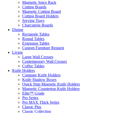
Magnetic Spice Rack
Cutting Boards
Magnetic Cutting Board
Cutting Board Holders
Serving Trays
Charcuterie Boards
Dining
Rectangle Tables
Round Tables
Extension Tables
Custom Furniture Request
Living
Large Wall Crosses
Contemporary Wall Crosses
Coffee Tables
Knife Holders
Compare Knife Holders
Knife Shadow Boxes
Quick Ship Magnetic Knife Holders
Magnetic Countertop Knife Holders
Elite™ Grade
Pro Series
Pro MAX Thick Series
Classic Plus
Classic Collection