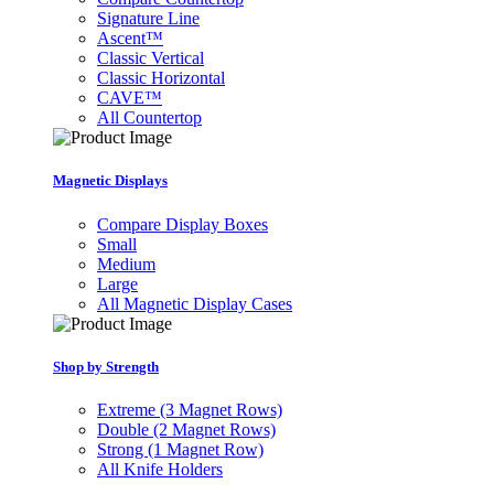
Signature Line
Ascent™
Classic Vertical
Classic Horizontal
CAVE™
All Countertop
Magnetic Displays
Compare Display Boxes
Small
Medium
Large
All Magnetic Display Cases
Shop by Strength
Extreme (3 Magnet Rows)
Double (2 Magnet Rows)
Strong (1 Magnet Row)
All Knife Holders