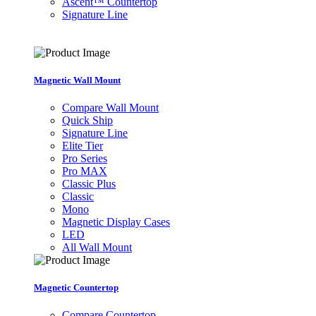
Ascent™ Countertop
Signature Line
Magnetic Wall Mount
Compare Wall Mount
Quick Ship
Signature Line
Elite Tier
Pro Series
Pro MAX
Classic Plus
Classic
Mono
Magnetic Display Cases
LED
All Wall Mount
Magnetic Countertop
Compare Countertop