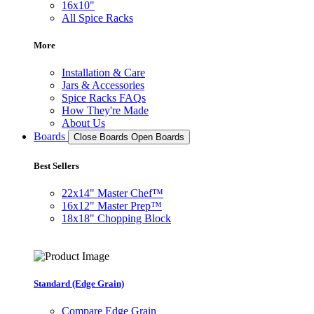
16x10"
All Spice Racks
More
Installation & Care
Jars & Accessories
Spice Racks FAQs
How They're Made
About Us
Boards
Close Boards
Open Boards
Best Sellers
22x14" Master Chef™
16x12" Master Prep™
18x18" Chopping Block
Standard (Edge Grain)
Compare Edge Grain