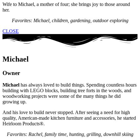
Wife to Michael, a mother of four; she brings joy to those around
her.
Favorites: Michael, children, gardening, outdoor exploring
CLOSE
Michael
Owner
Michael
has always loved to build things. Spending countless hours
building with LEGO blocks, building tree forts in the woods, and
woodworking projects were some of the many things he did
growing up.
And his love to build never stopped. After seeing a need for high
quality, American-made kitchen furniture and accessories, he started
Heirloom Products®.
Favorites: Rachel, family time, hunting, grilling, downhill skiing