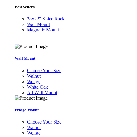
Best Sellers
28x22" Spice Rack
Wall Mount
Magnetic Mount
Wall Mount
Choose Your Size
Walnut
Wenge
White Oak
All Wall Mount
Fridge Mount
Choose Your Size
Walnut
Wenge