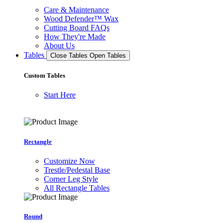
Care & Maintenance
Wood Defender™ Wax
Cutting Board FAQs
How They're Made
About Us
Tables
Close Tables
Open Tables
Custom Tables
Start Here
Rectangle
Customize Now
Trestle/Pedestal Base
Corner Leg Style
All Rectangle Tables
Round