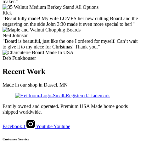
maker."
Rick
"Beautifully made! My wife LOVES her new cutting Board and the
engraving on the side John 3:30 made it even more special to her!"
Neil Johnson
"Board is beautiful, just like the one I ordered for myself. Can’t wait
to give it to my niece for Christmas! Thank you."
Deb Funkhouser
Recent Work
Made in our shop in Dassel, MN
Family owned and operated. Premium USA Made home goods
shipped worldwide.
Facebook-f
Youtube
Youtube
Customer Service