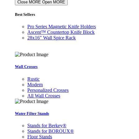
Close MORE
Open MORE
Best Sellers
Pro Series Magnetic Knife Holders
Ascent™ Countertop Knife Block
28x16" Wall Spice Rack
Wall Crosses
Rustic
Modern
Personalized Crosses
All Wall Crosses
Water Filter Stands
Stands for Berkey®
Stands for BOROUX®
Floor Stands