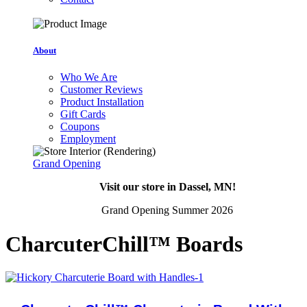
About
Who We Are
Customer Reviews
Product Installation
Gift Cards
Coupons
Employment
Grand Opening
Visit our store in Dassel, MN!
Grand Opening Summer 2026
CharcuterChill™ Boards