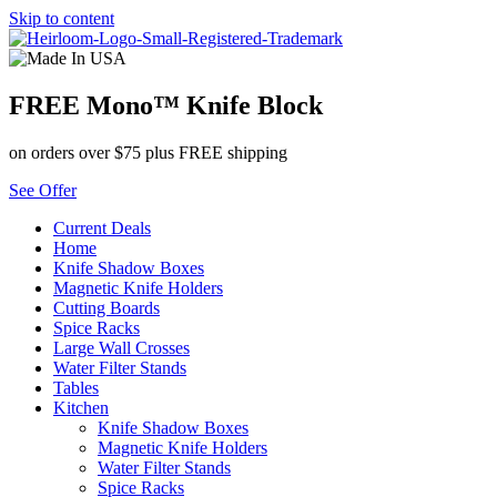
Skip to content
FREE Mono™ Knife Block
on orders over $75 plus FREE shipping
See Offer
Current Deals
Home
Knife Shadow Boxes
Magnetic Knife Holders
Cutting Boards
Spice Racks
Large Wall Crosses
Water Filter Stands
Tables
Kitchen
Knife Shadow Boxes
Magnetic Knife Holders
Water Filter Stands
Spice Racks