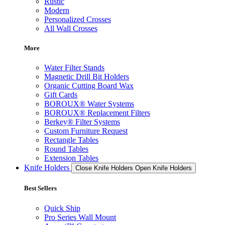
Rustic
Modern
Personalized Crosses
All Wall Crosses
More
Water Filter Stands
Magnetic Drill Bit Holders
Organic Cutting Board Wax
Gift Cards
BOROUX® Water Systems
BOROUX® Replacement Filters
Berkey® Filter Systems
Custom Furniture Request
Rectangle Tables
Round Tables
Extension Tables
Knife Holders
Close Knife Holders
Open Knife Holders
Best Sellers
Quick Ship
Pro Series Wall Mount