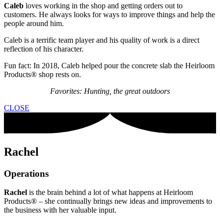
Caleb
loves working in the shop and getting orders out to
customers. He always looks for ways to improve things and help the
people around him.
Caleb is a terrific team player and his quality of work is a direct
reflection of his character.
Fun fact: In 2018, Caleb helped pour the concrete slab the Heirloom
Products® shop rests on.
Favorites: Hunting, the great outdoors
CLOSE
Rachel
Operations
Rachel
is the brain behind a lot of what happens at Heirloom
Products® – she continually brings new ideas and improvements to
the business with her valuable input.