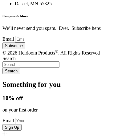
Dassel, MN 55325
Coupons & More
We’ll never send you spam. Ever. Subscribe here:
Email
Subscribe
®
© 2026 Heirloom Products
. All Rights Reserved
Search
Search
Something for you
10% off
on your first order
Email
Sign Up