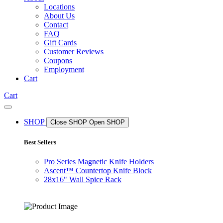
Locations
About Us
Contact
FAQ
Gift Cards
Customer Reviews
Coupons
Employment
Cart
Cart
SHOP
Close SHOP
Open SHOP
Best Sellers
Pro Series Magnetic Knife Holders
Ascent™ Countertop Knife Block
28x16" Wall Spice Rack