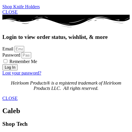
Shop Knife Holders
CLOSE
Login to view order status, wishlist, & more
Email
Password
Remember Me
Log In
Lost your password?
Heirloom Products® is a registered trademark of Heirloom
Products LLC. All rights reserved.
CLOSE
Caleb
Shop Tech