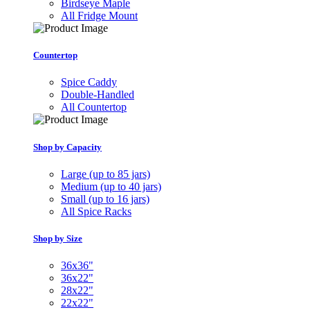
Birdseye Maple
All Fridge Mount
Countertop
Spice Caddy
Double-Handled
All Countertop
Shop by Capacity
Large (up to 85 jars)
Medium (up to 40 jars)
Small (up to 16 jars)
All Spice Racks
Shop by Size
36x36"
36x22"
28x22"
22x22"