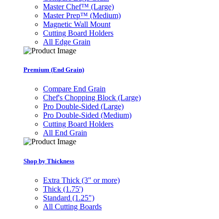
Master Chef™ (Large)
Master Prep™ (Medium)
Magnetic Wall Mount
Cutting Board Holders
All Edge Grain
Premium (End Grain)
Compare End Grain
Chef's Chopping Block (Large)
Pro Double-Sided (Large)
Pro Double-Sided (Medium)
Cutting Board Holders
All End Grain
Shop by Thickness
Extra Thick (3" or more)
Thick (1.75')
Standard (1.25")
All Cutting Boards