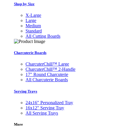
Shop by Size
X-Large
Large
Medium
Standard
All Cutting Boards
Charcuterie Boards
CharcuterChill™ Large
CharcuterChill™ 2-Handle
17" Round Charcuterie
All Charcuterie Boards
Serving Trays
24x16" Personalized Tray
16x12" Serving Tray
All Serving Trays
More