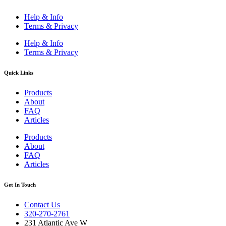
Help & Info
Terms & Privacy
Help & Info
Terms & Privacy
Quick Links
Products
About
FAQ
Articles
Products
About
FAQ
Articles
Get In Touch
Contact Us
320-270-2761
231 Atlantic Ave W