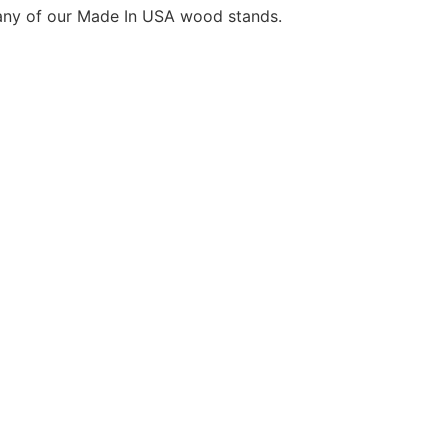
any of our Made In USA wood stands.