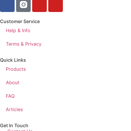
Customer Service
Help & Info
Terms & Privacy
Quick Links
Products
About
FAQ
Articles
Get In Touch