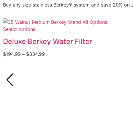
Buy any size stainless Berkey® system and save 20% on 
Select options
Deluxe Berkey Water Filter
$
194.99
–
$
334.99