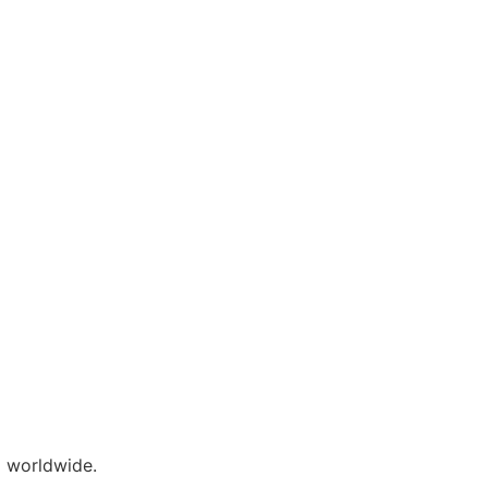
 worldwide.