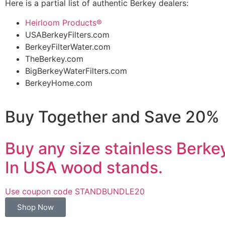
Here is a partial list of authentic Berkey dealers:
Heirloom Products®
USABerkeyFilters.com
BerkeyFilterWater.com
TheBerkey.com
BigBerkeyWaterFilters.com
BerkeyHome.com
Buy Together and Save 20%
Buy any size stainless Berk
In USA wood stands.
Use coupon code STANDBUNDLE20
Shop Now