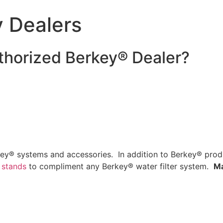
y Dealers
thorized Berkey® Dealer?
ey® systems and accessories. In addition to Berkey® produ
 stands
to compliment any Berkey® water filter system.
Ma