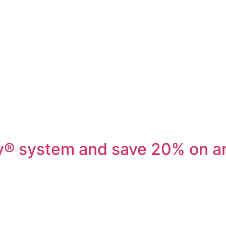
ey® system and save 20% on a