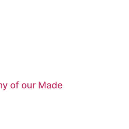
ny of our Made