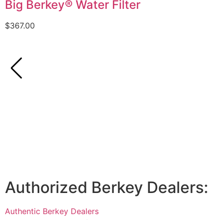
Big Berkey® Water Filter
$
367.00
Authorized Berkey Dealers:
Authentic Berkey Dealers