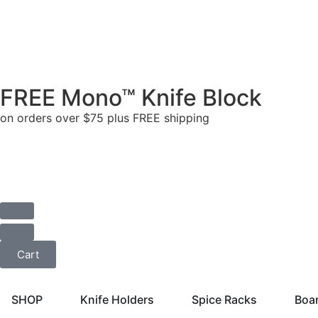
FREE Mono™ Knife Block
on orders over $75 plus FREE shipping
Cart
SHOP
Knife Holders
Spice Racks
Boa