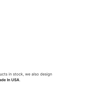
cts in stock, we also design
de In USA
.
Select options