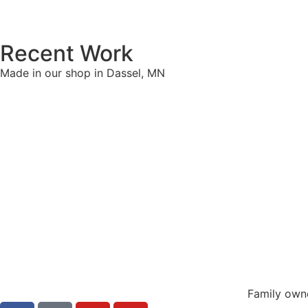
Recent Work
Made in our shop in Dassel, MN
Family own