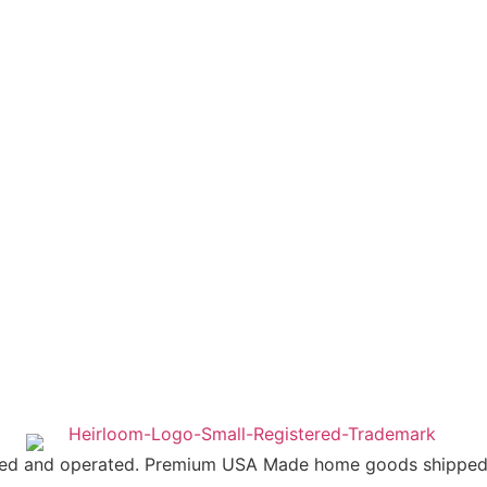
ed and operated. Premium USA Made home goods shipped