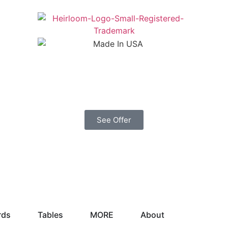
See Offer
rds
Tables
MORE
About