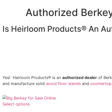
Authorized Berke
Is Heirloom Products® An Au
Yes! Heirloom Products® is an
authorized dealer
of Berk
and manufacture solid
wood floor stands
and
countertop
Select options