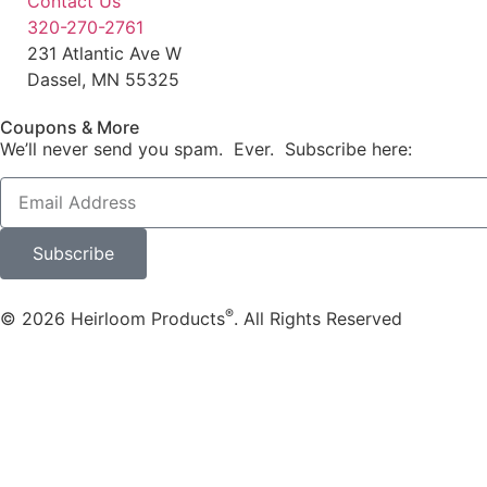
Contact Us
320-270-2761
231 Atlantic Ave W
Dassel, MN 55325
Coupons & More
We’ll never send you spam. Ever. Subscribe here:
Subscribe
®
© 2026 Heirloom Products
. All Rights Reserved