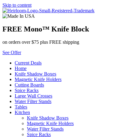
Skip to content
FREE Mono™ Knife Block
on orders over $75 plus FREE shipping
See Offer
Current Deals
Home
Knife Shadow Boxes
Magnetic Knife Holders
Cutting Boards
Spice Racks
Large Wall Crosses
Water Filter Stands
Tables
Kitchen
Knife Shadow Boxes
Magnetic Knife Holders
Water Filter Stands
Spice Racks