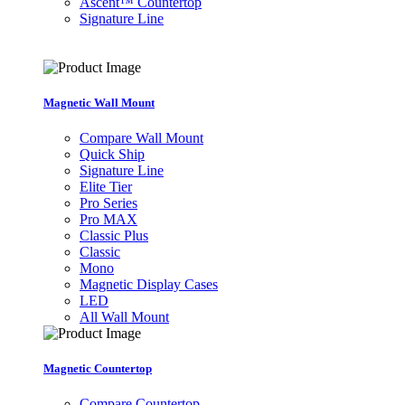
Ascent™ Countertop
Signature Line
Magnetic Wall Mount
Compare Wall Mount
Quick Ship
Signature Line
Elite Tier
Pro Series
Pro MAX
Classic Plus
Classic
Mono
Magnetic Display Cases
LED
All Wall Mount
Magnetic Countertop
Compare Countertop