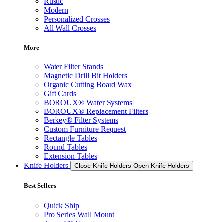
Rustic
Modern
Personalized Crosses
All Wall Crosses
More
Water Filter Stands
Magnetic Drill Bit Holders
Organic Cutting Board Wax
Gift Cards
BOROUX® Water Systems
BOROUX® Replacement Filters
Berkey® Filter Systems
Custom Furniture Request
Rectangle Tables
Round Tables
Extension Tables
Knife Holders
Close Knife Holders
Open Knife Holders
Best Sellers
Quick Ship
Pro Series Wall Mount