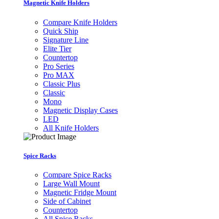
Magnetic Knife Holders
Compare Knife Holders
Quick Ship
Signature Line
Elite Tier
Countertop
Pro Series
Pro MAX
Classic Plus
Classic
Mono
Magnetic Display Cases
LED
All Knife Holders
Spice Racks
Compare Spice Racks
Large Wall Mount
Magnetic Fridge Mount
Side of Cabinet
Countertop
All Spice Racks