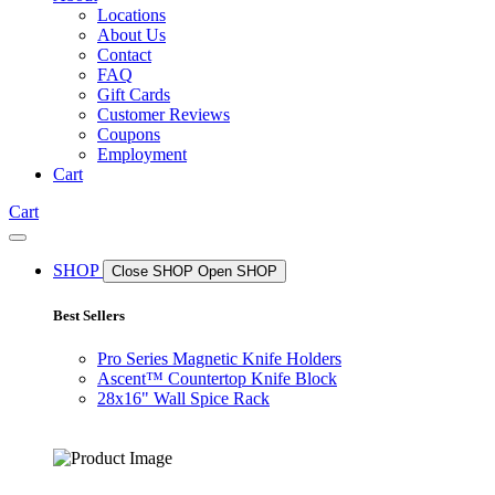
Locations
About Us
Contact
FAQ
Gift Cards
Customer Reviews
Coupons
Employment
Cart
Cart
SHOP
Close SHOP
Open SHOP
Best Sellers
Pro Series Magnetic Knife Holders
Ascent™ Countertop Knife Block
28x16" Wall Spice Rack