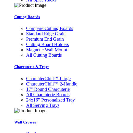
Cutting Boards
Compare Cutting Boards
Standard Edge Grain
Premium End Grain
Cutting Board Holders
Magnetic Wall Mount
All Cutting Boards
Charcuterie & Trays
CharcuterChill™ Large
CharcuterChill™ 2-Handle
17" Round Charcuterie
All Charcuterie Boards
24x16" Personalized Tray
All Serving Trays
Wall Crosses