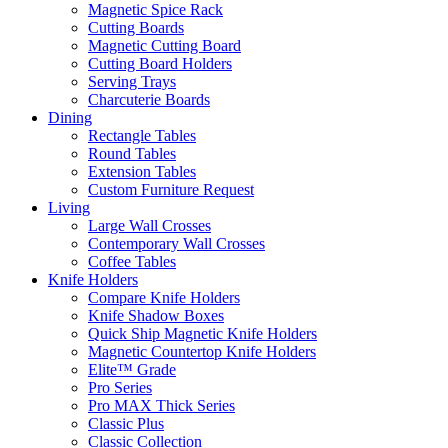
Magnetic Spice Rack
Cutting Boards
Magnetic Cutting Board
Cutting Board Holders
Serving Trays
Charcuterie Boards
Dining
Rectangle Tables
Round Tables
Extension Tables
Custom Furniture Request
Living
Large Wall Crosses
Contemporary Wall Crosses
Coffee Tables
Knife Holders
Compare Knife Holders
Knife Shadow Boxes
Quick Ship Magnetic Knife Holders
Magnetic Countertop Knife Holders
Elite™ Grade
Pro Series
Pro MAX Thick Series
Classic Plus
Classic Collection