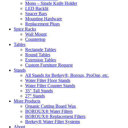
Mono – Single Knife Holder
LED Backlit
Spacer Bars
Mounting Hardware
Replacement Plugs
Spice Racks
Wall Mount
Countertop
Tables
Rectangle Tables
Round Tables
Extension Tables
Custom Furniture Request
Stands
All Stands for Berkey®, Boroux, ProOne, etc.
Water Filter Floor Stands
Water Filter Counter Stands
35″ Tall Stands
27″ Stands
More Products
Organic Cutting Board Wax
BOROUX® Water Filters
BOROUX® Replacement Filters
Berkey® Water Filter Systems
About