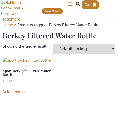
Cart
See Offer
Home
/ Products tagged “Berkey Filtered Water Bottle”
Berkey Filtered Water Bottle
Showing the single result
Sport Berkey® Filtered Water
Bottle
$
46.00
Select options