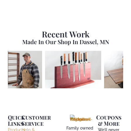
Recent Work
Made In Our Shop In Dassel, MN
Quick
Customer
Coupons
Links
Service
& More
Family owned
Products
Help &
We’ll never