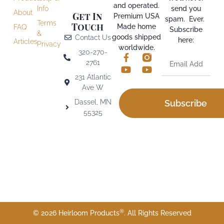
and operated.
Info
send you
About
Get In
Premium USA
spam. Ever.
Terms
Touch
Made home
FAQ
Subscribe
&
goods shipped
Contact Us
here:
Articles
Privacy
worldwide.
320-270-
2761
231 Atlantic
Ave W
Dassel, MN
Subscribe
55325
®
© 2026 Heirloom Products
. All Rights Reserved