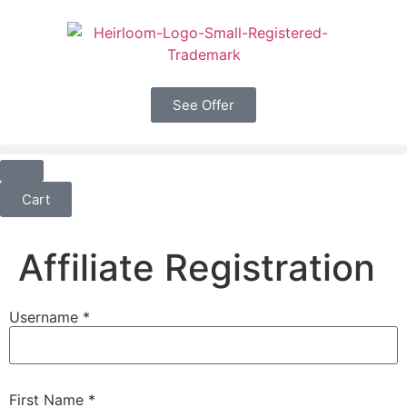
See Offer
Cart
Affiliate Registration
Username
*
First Name
*