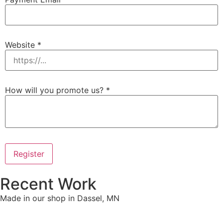
Website
*
How will you promote us?
*
Register
Recent Work
Made in our shop in Dassel, MN