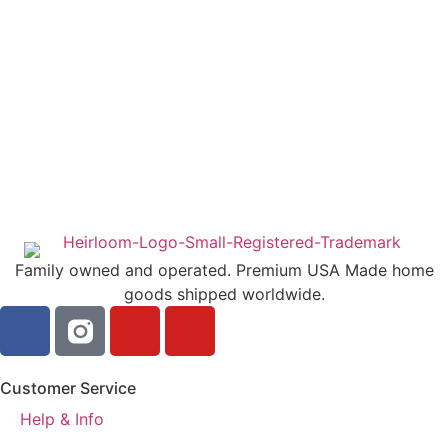
Family owned and operated. Premium USA Made home
goods shipped worldwide.
Customer Service
Help & Info