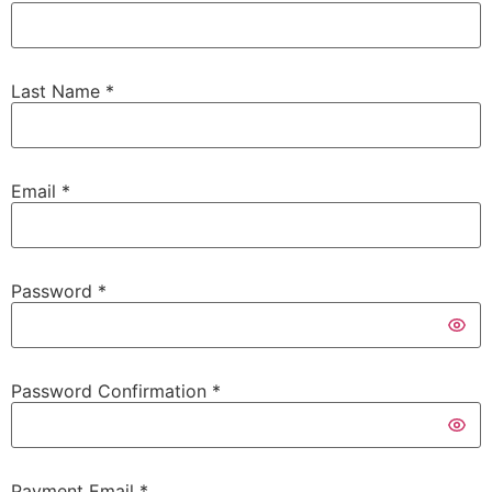
Last Name
*
Email
*
Password
*
Password Confirmation
*
Payment Email
*