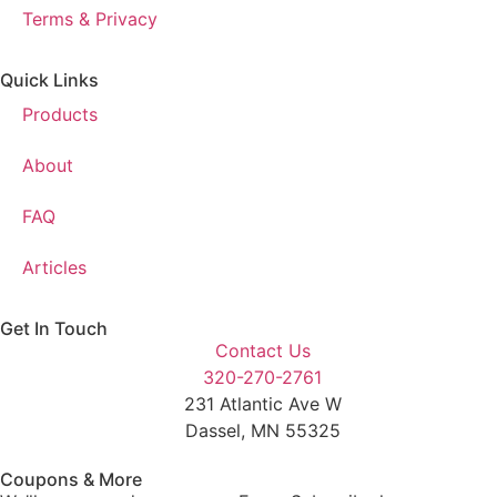
Terms & Privacy
Quick Links
Products
About
FAQ
Articles
Get In Touch
Contact Us
320-270-2761
231 Atlantic Ave W
Dassel, MN 55325
Coupons & More