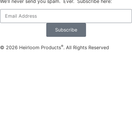
We’ll never send you spam. Ever. Subscribe here:
Subscribe
®
© 2026 Heirloom Products
. All Rights Reserved