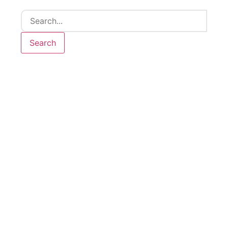
Search